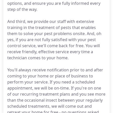
options, and ensure you are fully informed every
step of the way.
And third, we provide our staff with extensive
training in the treatment of pests that enables
them to solve your pest problems onsite. And, oh
yes, if you are not fully satisfied with your pest
control service, we'll come back for free. You will
receive friendly, effective service every time a
technician comes to your home.
You'll always receive notification prior to and after
coming to your home or place of business to
perform your service. If you need a scheduled
appointment, we will be on-time. If you're on one
of our recurring treatment plans and you see more
than the occasional insect between your regularly
scheduled treatments, we will come out and
retreat your home for free - no questions asked.