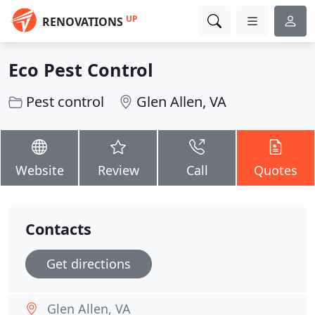
UP
RENOVATIONS
Eco Pest Control
Pest control
Glen Allen, VA
Website
Review
Call
Quotes
Contacts
Get directions
Glen Allen, VA