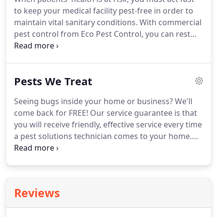
diseases.
to keep your medical facility pest-free in order to
maintain vital sanitary conditions. With commercial
pest control from Eco Pest Control, you can rest
assured that your facility will remain free of
unsanitary pests. Choosing a pest control company
to protect your healthcare or medical facility is not
Pests We Treat
a small decision, nor one that should be made
hastily.
Seeing bugs inside your home or business? We'll
come back for FREE! Our service guarantee is that
you will receive friendly, effective service every time
a pest solutions technician comes to your home.
You'll always receive notification prior to and after
coming to your home or place of business to
perform your service.
Reviews