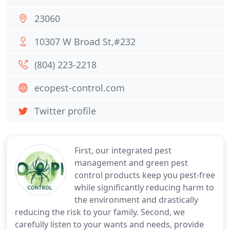
23060
10307 W Broad St,#232
(804) 223-2218
ecopest-control.com
Twitter profile
First, our integrated pest
management and green pest
control products keep you pest-free
while significantly reducing harm to
the environment and drastically
reducing the risk to your family. Second, we
carefully listen to your wants and needs, provide