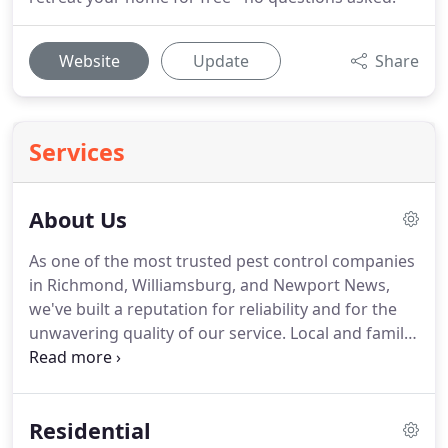
Website
Update
Share
Services
About Us
As one of the most trusted pest control companies
in Richmond, Williamsburg, and Newport News,
we've built a reputation for reliability and for the
unwavering quality of our service. Local and family-
owned and operated, Eco Pest will work with you
to develop a customized pest control plan that fits
your specific needs and budget.
Residential