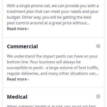
With a single phone call, we can provide you with a
treatment plan that can meet your needs and your
budget. Either way, you will be getting the best
pest control around at a great price without
sacrificing quality. When it comes to treating your
home for invading pests, we follow a tried-and-true
pest control process proven to provide effective
Commercial
results and long-lasting pest protection, ensuring
you get the quality pest protection that you need!
We understand the impact pests can have on your
bottom line. Your business will always be
susceptible to pests - a large volume of foot traffic,
regular deliveries, and many other situations can
create an influx of unwanted insects and critters.
Even one small pest can ruin your reputation;
create negative customer experiences; or result in
Medical
health regulation violations, structural damage,
food poisoning, and the transmission of harmful
When patients' health is at risk, you must act fast