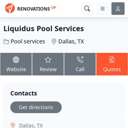
UP
RENOVATIONS
Liquidus Pool Services
Pool services
Dallas, TX
Website
Review
Call
Quotes
Contacts
Get directions
Dallas, TX