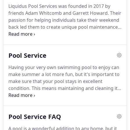
Liquidus Pool Services was founded in 2017 by
friends Adam Whitcomb and Garrett Howard. Their
passion for helping individuals take their weekend
back led them to create unique pool maintenance,
build, and backyard remodeling experience. They
take time to build a solid and working relationship
with their clients so they can better meet their
Pool Service
needs and solve their concerns.
Having your very own swimming pool to enjoy can
make summer a lot more fun, but it's important to
make sure that your pool stays in excellent
condition. This means maintaining and cleaning it
to prevent bacteria, debris, and algae from
building up. A clean and well-maintained swimming
pool can last for many years without needing
Pool Service FAQ
repairs.
A pool is a wonderful addition to any home, but it