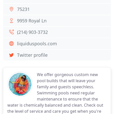
75231
9959 Royal Ln
(214) 903-3732
liquiduspools.com
Twitter profile
We offer gorgeous custom new
pool builds that will leave your
family and guests speechless.
Swimming pools need regular
maintenance to ensure that the
water is chemically balanced and clean. Check out
the level of service and care you get when you're