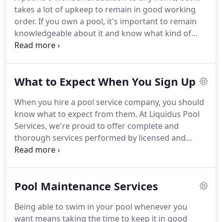
takes a lot of upkeep to remain in good working
order. If you own a pool, it's important to remain
knowledgeable about it and know what kind of
maintenance it requires. And if your pool requires
work that's more cosmetic in nature, you may have
questions about that as well.
What to Expect When You Sign Up
When you hire a pool service company, you should
know what to expect from them. At Liquidus Pool
Services, we're proud to offer complete and
thorough services performed by licensed and
experienced professionals. Our team can take care
of all the tasks needed to keep your pool clean and
well-maintained.
Pool Maintenance Services
Being able to swim in your pool whenever you
want means taking the time to keep it in good