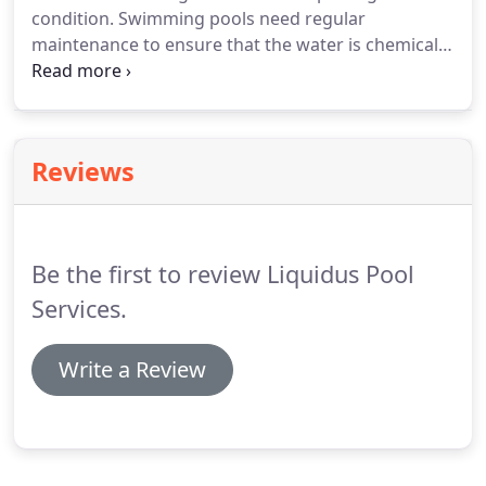
condition. Swimming pools need regular
maintenance to ensure that the water is chemically
balanced and clean. The tasks involved in
maintaining pools are time-consuming, and they
need to be done correctly. You can save time
without having to worry if you're handling pool
Reviews
maintenance properly by leaving it to the
professionals.
Be the first to review Liquidus Pool
Services.
Write a Review