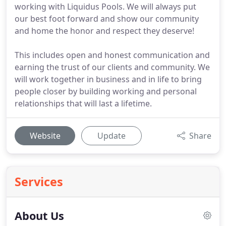
working with Liquidus Pools. We will always put
our best foot forward and show our community
and home the honor and respect they deserve!
This includes open and honest communication and
earning the trust of our clients and community. We
will work together in business and in life to bring
people closer by building working and personal
relationships that will last a lifetime.
Website
Update
Share
Services
About Us