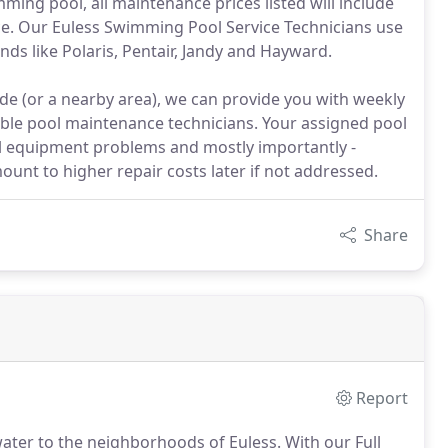
ing pool, all maintenance prices listed will include
ice. Our Euless Swimming Pool Service Technicians use
nds like Polaris, Pentair, Jandy and Hayward.
de (or a nearby area), we can provide you with weekly
le pool maintenance technicians. Your assigned pool
ol equipment problems and mostly importantly -
ount to higher repair costs later if not addressed.
Share
Report
water to the neighborhoods of Euless. With our Full