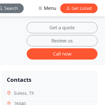
Menu
Search
Get Listed
Get a quote
Review us
Call now
Contacts
Euless, TX
76040