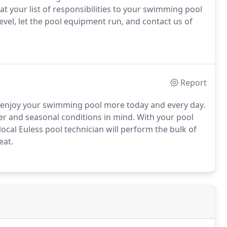
 your list of responsibilities to your swimming pool
level, let the pool equipment run, and contact us of
Report
d enjoy your swimming pool more today and every day.
ther and seasonal conditions in mind. With your pool
ocal Euless pool technician will perform the bulk of
eat.