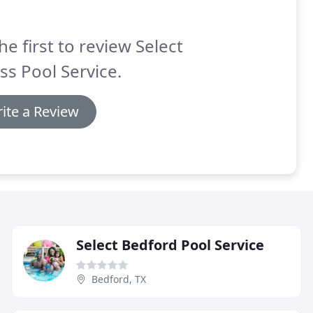
he first to review Select
ss Pool Service.
ite a Review
Select Bedford Pool Service
Bedford, TX