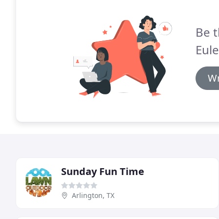
Be t
Eule
Wr
Sunday Fun Time
Arlington, TX