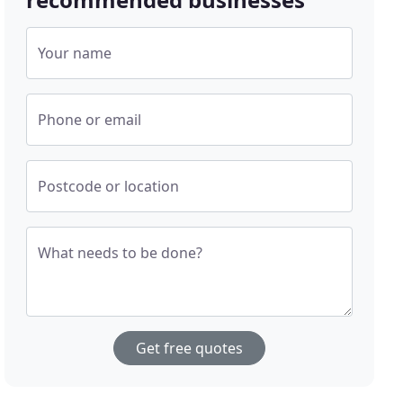
Your name
Phone or email
Postcode or location
What needs to be done?
Get free quotes