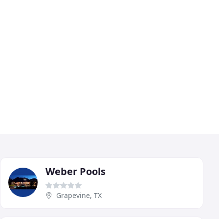
Weber Pools
Grapevine, TX