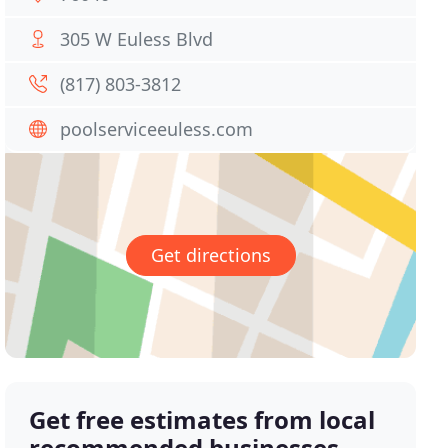
305 W Euless Blvd
(817) 803-3812
poolserviceeuless.com
Get directions
Get free estimates from local
recommended businesses