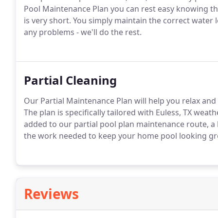
Pool Maintenance Plan you can rest easy knowing that
is very short. You simply maintain the correct water 
any problems - we'll do the rest.
Partial Cleaning
Our Partial Maintenance Plan will help you relax an
The plan is specifically tailored with Euless, TX wea
added to our partial pool plan maintenance route, a l
the work needed to keep your home pool looking gr
Reviews