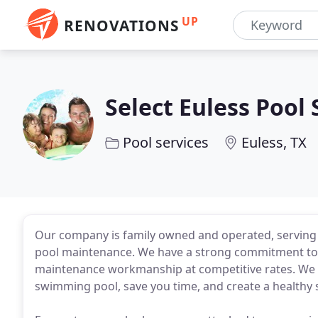
UP
RENOVATIONS
Select Euless Pool 
Pool services
Euless, TX
Our company is family owned and operated, serving 
pool maintenance. We have a strong commitment to pr
maintenance workmanship at competitive rates. We a
swimming pool, save you time, and create a healthy