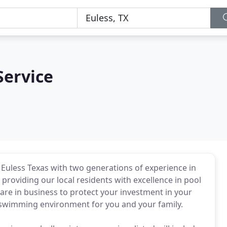
Service
Euless Texas with two generations of experience in
oviding our local residents with excellence in pool
re in business to protect your investment in your
 swimming environment for you and your family.