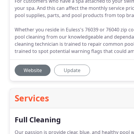
For customers who have a spa attached to your swimm
your spa. And this can affect the monthly service pr
pool supplies, parts, and pool products from top bra
Whether you reside in Euless's 76039 or 76040 zip co
pool cleaning from our knowledgeable and dependab
cleaning technician is trained to repair common po
trained to spot potential warning flags that could am
Website
Update
Services
Full Cleaning
Our passion is provide clear, blue, and healthy pool 