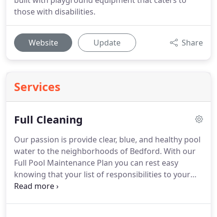
built with playground equipment that caters to
those with disabilities.
Website
Update
Share
Services
Full Cleaning
Our passion is provide clear, blue, and healthy pool
water to the neighborhoods of Bedford. With our
Full Pool Maintenance Plan you can rest easy
knowing that your list of responsibilities to your
swimming pool is very short. You simply maintain
the correct water level, let the pool equipment run,
and contact us of any problems - we'll do the rest.