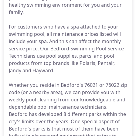
healthy swimming environment for you and your
family.
For customers who have a spa attached to your
swimming pool, all maintenance prices listed will
include your spa. And this can affect the monthly
service price. Our Bedford Swimming Pool Service
Technicians use pool supplies, parts, and pool
products from top brands like Polaris, Pentair,
Jandy and Hayward.
Whether you reside in Bedford's 76021 or 76022 zip
code (or a nearby area), we can provide you with
weekly pool cleaning from our knowledgeable and
dependable pool maintenance technicians.
Bedford has developed 8 different parks within the
city's limits over the years. One special aspect of
Bedford's parks is that most of them have been