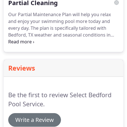
Partial Cleaning
Our Partial Maintenance Plan will help you relax
and enjoy your swimming pool more today and
every day. The plan is specifically tailored with
Bedford, TX weather and seasonal conditions in
mind. With your pool added to our partial pool plan
maintenance route, a local Bedford pool technician
will perform the bulk of the work needed to keep
your home pool looking great.
Reviews
Be the first to review Select Bedford
Pool Service.
Write a Review