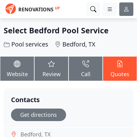
UP
RENOVATIONS
Select Bedford Pool Service
Pool services
Bedford, TX
Website
Review
Call
Quotes
Contacts
Get directions
Bedford, TX