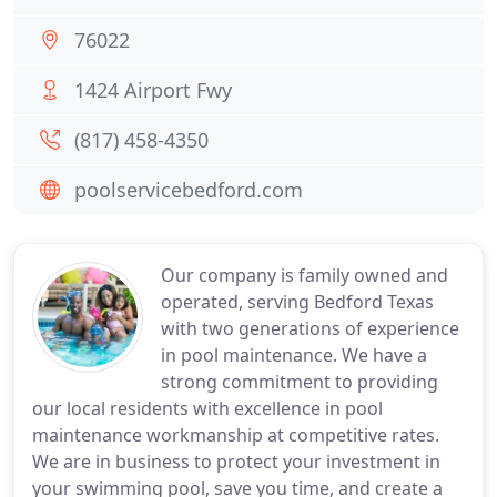
76022
1424 Airport Fwy
(817) 458-4350
poolservicebedford.com
Our company is family owned and
operated, serving Bedford Texas
with two generations of experience
in pool maintenance. We have a
strong commitment to providing
our local residents with excellence in pool
maintenance workmanship at competitive rates.
We are in business to protect your investment in
your swimming pool, save you time, and create a