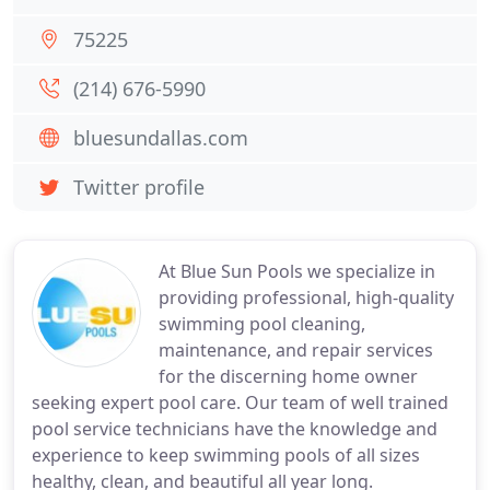
75225
(214) 676-5990
bluesundallas.com
Twitter profile
At Blue Sun Pools we specialize in
providing professional, high-quality
swimming pool cleaning,
maintenance, and repair services
for the discerning home owner
seeking expert pool care. Our team of well trained
pool service technicians have the knowledge and
experience to keep swimming pools of all sizes
healthy, clean, and beautiful all year long.