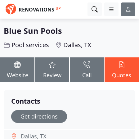
UP
RENOVATIONS
Blue Sun Pools
Pool services
Dallas, TX
Website
Review
Call
Quotes
Contacts
Get directions
Dallas, TX