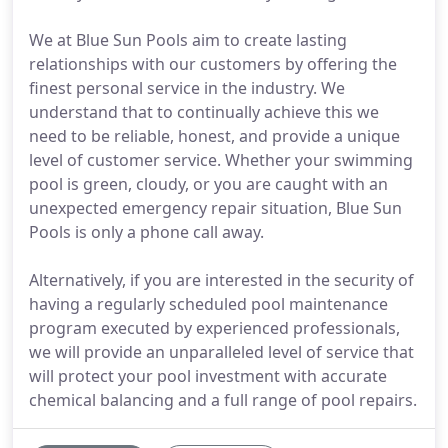
We at Blue Sun Pools aim to create lasting
relationships with our customers by offering the
finest personal service in the industry. We
understand that to continually achieve this we
need to be reliable, honest, and provide a unique
level of customer service. Whether your swimming
pool is green, cloudy, or you are caught with an
unexpected emergency repair situation, Blue Sun
Pools is only a phone call away.
Alternatively, if you are interested in the security of
having a regularly scheduled pool maintenance
program executed by experienced professionals,
we will provide an unparalleled level of service that
will protect your pool investment with accurate
chemical balancing and a full range of pool repairs.