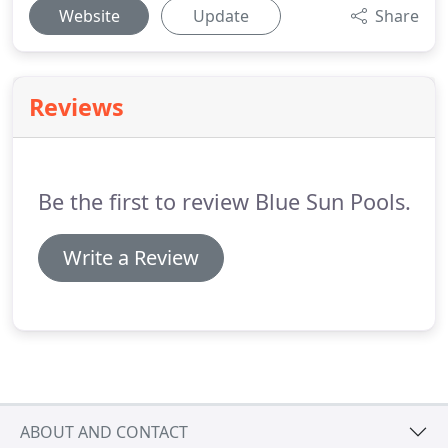
Website
Update
Share
Reviews
Be the first to review Blue Sun Pools.
Write a Review
ABOUT AND CONTACT