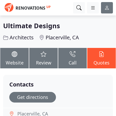
UP
RENOVATIONS
Ultimate Designs
Architects
Placerville, CA
Website
Review
Call
Quotes
Contacts
Get directions
Placerville, CA