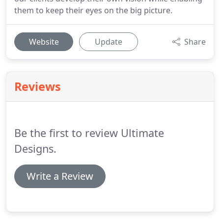
them to keep their eyes on the big picture.
Website
Update
Share
Reviews
Be the first to review Ultimate
Designs.
Write a Review