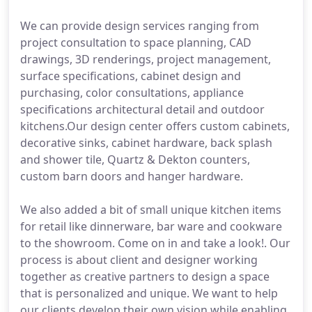
We can provide design services ranging from
project consultation to space planning, CAD
drawings, 3D renderings, project management,
surface specifications, cabinet design and
purchasing, color consultations, appliance
specifications architectural detail and outdoor
kitchens.Our design center offers custom cabinets,
decorative sinks, cabinet hardware, back splash
and shower tile, Quartz & Dekton counters,
custom barn doors and hanger hardware.
We also added a bit of small unique kitchen items
for retail like dinnerware, bar ware and cookware
to the showroom. Come on in and take a look!. Our
process is about client and designer working
together as creative partners to design a space
that is personalized and unique. We want to help
our clients develop their own vision while enabling