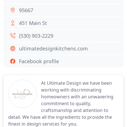
95667
451 Main St
(530) 903-2229
ultimatedesignkitchens.com
Facebook profile
At Ultimate Design we have been
working with discriminating
homeowners with an unwavering
commitment to quality,
craftsmanship and attention to
detail. We have all the ingredients to provide the
finest in design services for you.