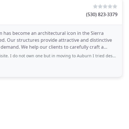
(530) 823-3379
m has become an architectural icon in the Sierra
d. Our structures provide attractive and distinctive
demand. We help our clients to carefully craft a
own one but in moving to Auburn I tried desperately to buy two different homes he