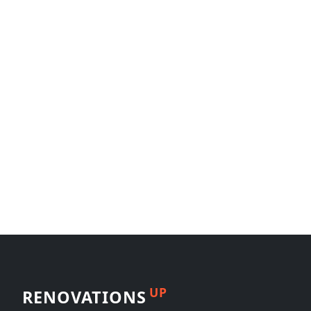
UP
RENOVATIONS