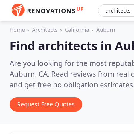
UP
RENOVATIONS
Home
Architects
California
Auburn
Find architects in A
Are you looking for the most reputab
Auburn, CA.
Read reviews from real 
and get free no obligation estimates
Request Free Quotes