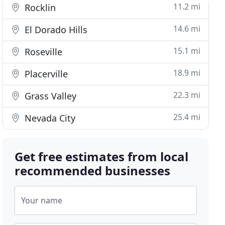
11.2 mi
Rocklin
14.6 mi
El Dorado Hills
15.1 mi
Roseville
18.9 mi
Placerville
22.3 mi
Grass Valley
25.4 mi
Nevada City
Get free estimates from local
recommended businesses
Your name