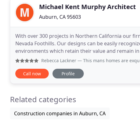
Michael Kent Murphy Architect
Auburn, CA 95603
With over 300 projects in Northern California our fir
Nevada Foothills. Our designs can be easily recognize
environments which retain their value and remain in 
design which fits with their site, lifestyle
Rebecca Lackner
— This mans homes are exquisite. I do not 
Call now
Profile
Related categories
Construction companies in Auburn, CA