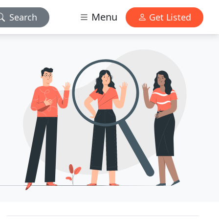
Menu
Search
Get Listed