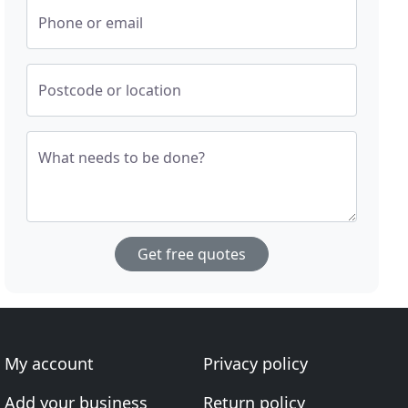
Phone or email
Postcode or location
What needs to be done?
Get free quotes
My account
Privacy policy
Add your business
Return policy