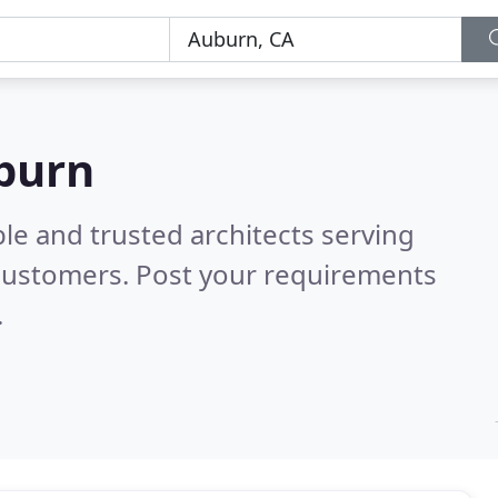
uburn
le and trusted architects serving
customers. Post your requirements
.