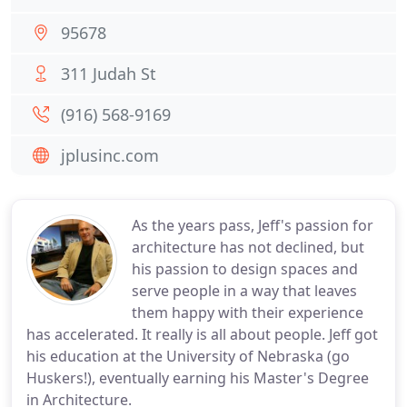
95678
311 Judah St
(916) 568-9169
jplusinc.com
As the years pass, Jeff's passion for
architecture has not declined, but
his passion to design spaces and
serve people in a way that leaves
them happy with their experience
has accelerated. It really is all about people. Jeff got
his education at the University of Nebraska (go
Huskers!), eventually earning his Master's Degree
in Architecture.