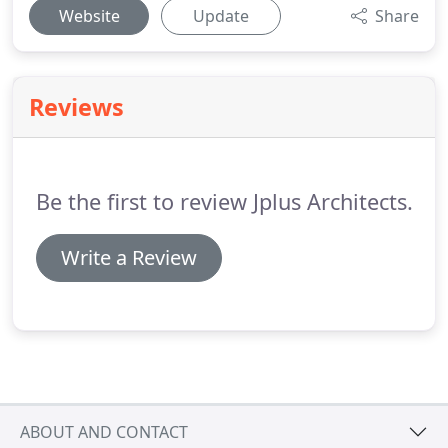
Website
Update
Share
Reviews
Be the first to review Jplus Architects.
Write a Review
ABOUT AND CONTACT