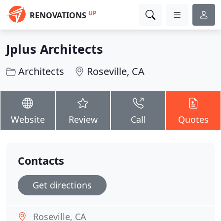
UP
RENOVATIONS
Jplus Architects
Architects
Roseville, CA
Website
Review
Call
Quotes
Contacts
Get directions
Roseville, CA