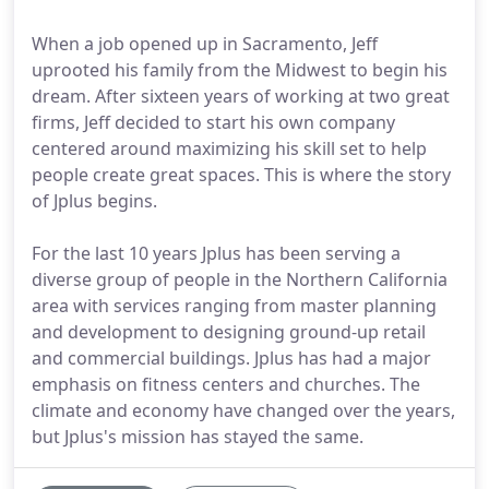
When a job opened up in Sacramento, Jeff
uprooted his family from the Midwest to begin his
dream. After sixteen years of working at two great
firms, Jeff decided to start his own company
centered around maximizing his skill set to help
people create great spaces. This is where the story
of Jplus begins.
For the last 10 years Jplus has been serving a
diverse group of people in the Northern California
area with services ranging from master planning
and development to designing ground-up retail
and commercial buildings. Jplus has had a major
emphasis on fitness centers and churches. The
climate and economy have changed over the years,
but Jplus's mission has stayed the same.