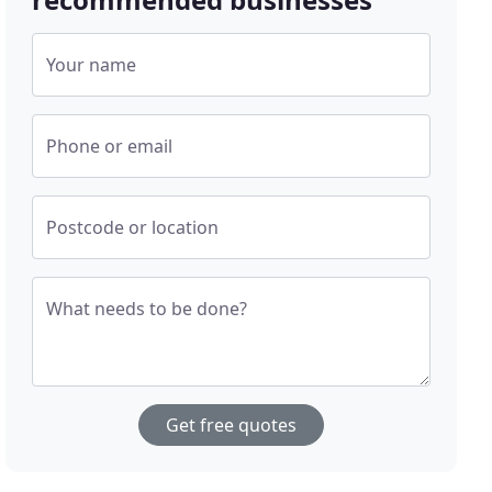
Your name
Phone or email
Postcode or location
What needs to be done?
Get free quotes