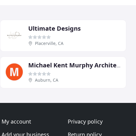
Ultimate Designs
Placerville, CA
Michael Kent Murphy Architect
Auburn, CA
My account
Privacy policy
Add your business
Return policy