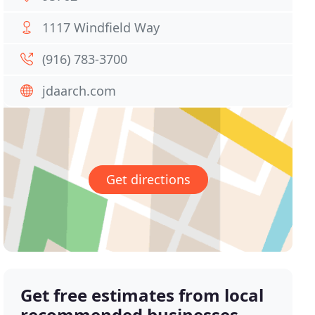
1117 Windfield Way
(916) 783-3700
jdaarch.com
Get directions
Get free estimates from local
recommended businesses