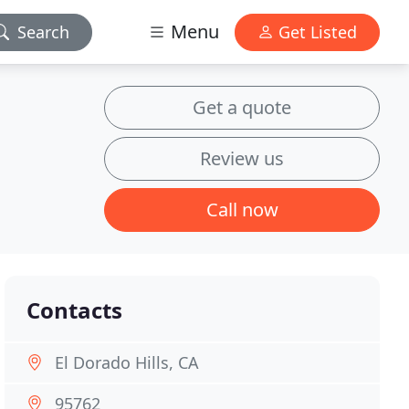
Menu
Search
Get Listed
Get a quote
Review us
Call now
Contacts
El Dorado Hills, CA
95762