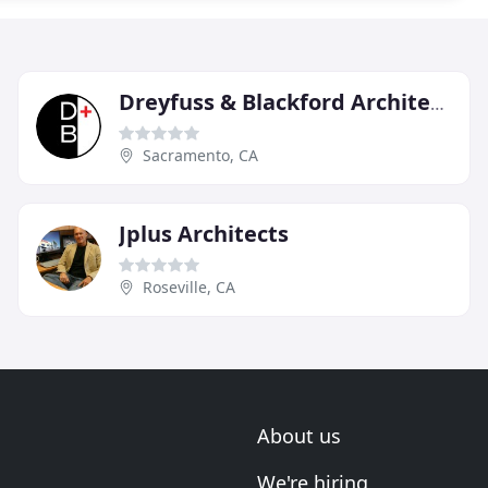
Dreyfuss & Blackford Architects
Sacramento, CA
Jplus Architects
Roseville, CA
About us
We're hiring