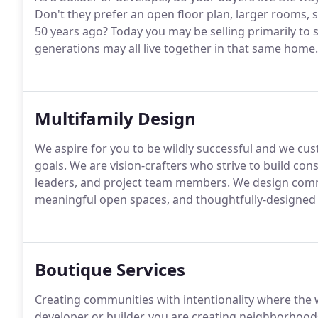
Don't they prefer an open floor plan, larger rooms, s
50 years ago? Today you may be selling primarily to 
generations may all live together in that same home.
Multifamily Design
We aspire for you to be wildly successful and we cu
goals. We are vision-crafters who strive to build con
leaders, and project team members. We design comm
meaningful open spaces, and thoughtfully-designed 
Boutique Services
Creating communities with intentionality where the w
developer or builder, you are creating neighborhoods