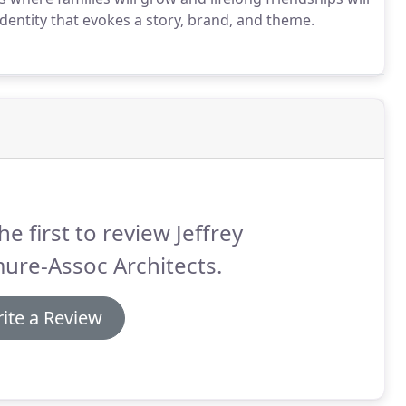
entity that evokes a story, brand, and theme.
he first to review Jeffrey
ure-Assoc Architects.
ite a Review