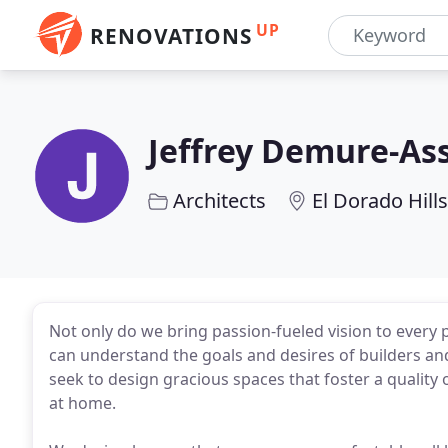
UP
RENOVATIONS
Jeffrey Demure-Ass
Architects
El Dorado Hills
Not only do we bring passion-fueled vision to every 
can understand the goals and desires of builders an
seek to design gracious spaces that foster a quality 
at home.