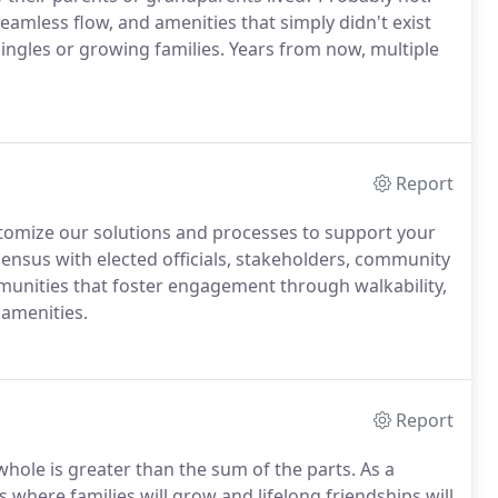
eamless flow, and amenities that simply didn't exist
singles or growing families. Years from now, multiple
Report
stomize our solutions and processes to support your
sensus with elected officials, stakeholders, community
unities that foster engagement through walkability,
amenities.
Report
hole is greater than the sum of the parts. As a
 where families will grow and lifelong friendships will