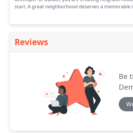
start. A great neighborhood deserves a memorable id
Reviews
Be t
Dem
Wr