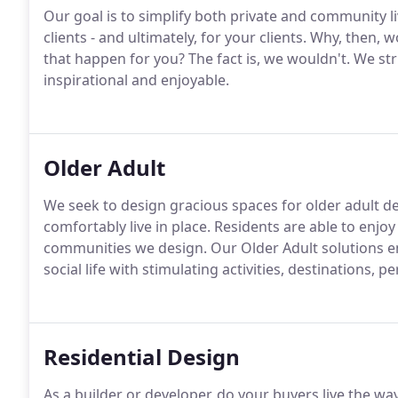
Our goal is to simplify both private and community 
clients - and ultimately, for your clients. Why, then
that happen for you? The fact is, we wouldn't. We st
inspirational and enjoyable.
Older Adult
We seek to design gracious spaces for older adult d
comfortably live in place. Residents are able to enjoy 
communities we design. Our Older Adult solutions e
social life with stimulating activities, destinations, p
Residential Design
As a builder or developer, do your buyers live the wa