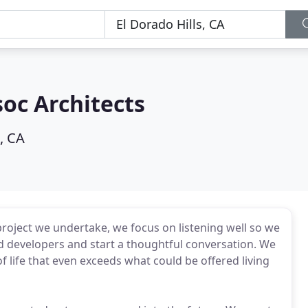
oc Architects
, CA
project we undertake, we focus on listening well so we
d developers and start a thoughtful conversation. We
of life that even exceeds what could be offered living