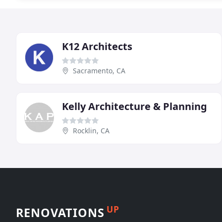
K12 Architects
Sacramento, CA
Kelly Architecture & Planning
Rocklin, CA
UP
RENOVATIONS