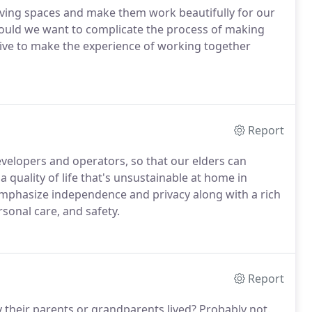
living spaces and make them work beautifully for our
, would we want to complicate the process of making
rive to make the experience of working together
Report
evelopers and operators, so that our elders can
a quality of life that's unsustainable at home in
mphasize independence and privacy along with a rich
ersonal care, and safety.
Report
y their parents or grandparents lived? Probably not.