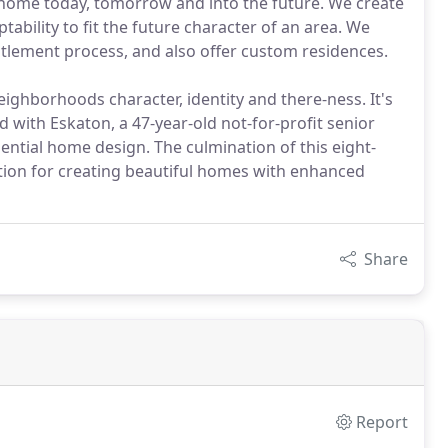
home today, tomorrow and into the future. We create
ability to fit the future character of an area. We
itlement process, and also offer custom residences.
hborhoods character, identity and there-ness. It's
ith Eskaton, a 47-year-old not-for-profit senior
ential home design. The culmination of this eight-
ition for creating beautiful homes with enhanced
Share
Report