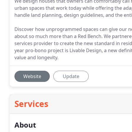
We design houses that owners can comfortably call 
urban spaces that work today while offering the adapt
handle land planning, design guidelines, and the ent
Discover how unprogrammed spaces can give our neig
about so much more than a Red Bench. We partnered w
services provider to create the new standard in resid
year pro-bono project is Livable Design, a new defin
value and longevity.
Website
Update
Services
About