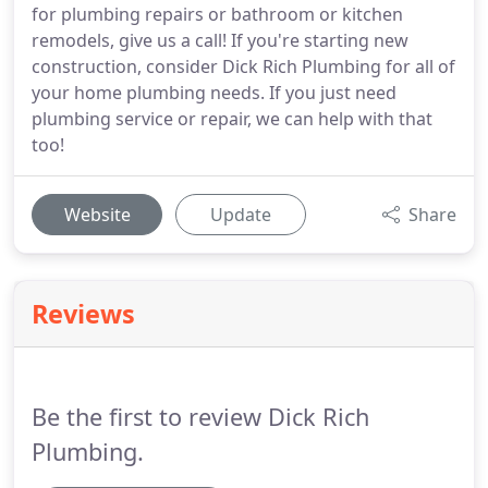
for plumbing repairs or bathroom or kitchen
remodels, give us a call! If you're starting new
construction, consider Dick Rich Plumbing for all of
your home plumbing needs. If you just need
plumbing service or repair, we can help with that
too!
Website
Update
Share
Reviews
Be the first to review Dick Rich
Plumbing.