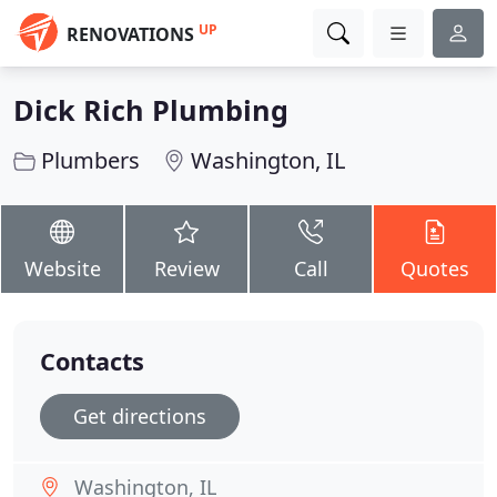
UP
RENOVATIONS
Dick Rich Plumbing
Plumbers
Washington, IL
Website
Review
Call
Quotes
Contacts
Get directions
Washington, IL