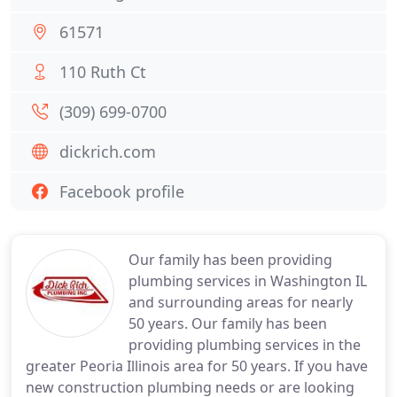
61571
110 Ruth Ct
(309) 699-0700
dickrich.com
Facebook profile
Our family has been providing
plumbing services in Washington IL
and surrounding areas for nearly
50 years. Our family has been
providing plumbing services in the
greater Peoria Illinois area for 50 years. If you have
new construction plumbing needs or are looking