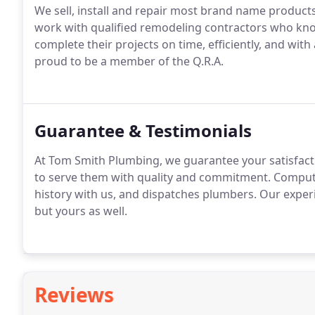
We sell, install and repair most brand name products
work with qualified remodeling contractors who kn
complete their projects on time, efficiently, and with 
proud to be a member of the Q.R.A.
Guarantee & Testimonials
At Tom Smith Plumbing, we guarantee your satisfacti
to serve them with quality and commitment. Computer
history with us, and dispatches plumbers. Our experi
but yours as well.
Reviews