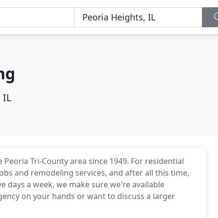
ng
 IL
Peoria Tri-County area since 1949. For residential
jobs and remodeling services, and after all this time,
five days a week, we make sure we're available
ency on your hands or want to discuss a larger