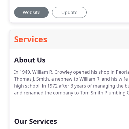
Website
Update
Services
About Us
In 1949, William R. Crowley opened his shop in Peor
Thomas J. Smith, a nephew to William R. and his wif
high school. In 1972 after 3 years of managing the 
and renamed the company to Tom Smith Plumbing C
Our Services