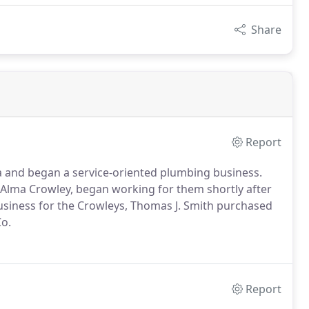
Share
Report
ia and began a service-oriented plumbing business.
e Alma Crowley, began working for them shortly after
business for the Crowleys, Thomas J. Smith purchased
o.
Report