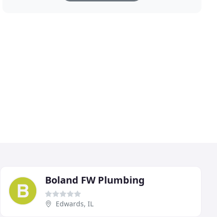
Boland FW Plumbing
Edwards, IL