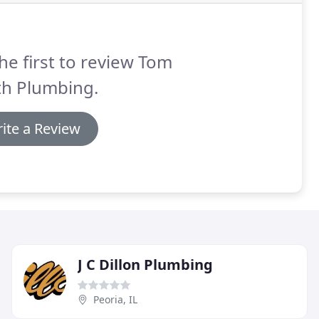
he first to review Tom
th Plumbing.
ite a Review
J C Dillon Plumbing
Peoria, IL