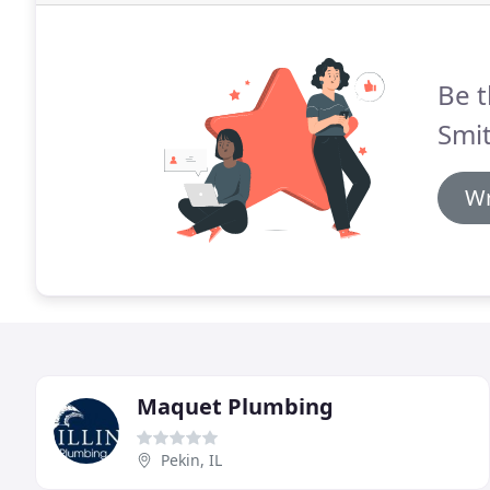
Be t
Smi
Wr
Maquet Plumbing
Pekin, IL