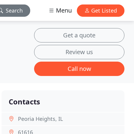
Menu
Search
Get Listed
Get a quote
Review us
Call now
Contacts
Peoria Heights, IL
61616