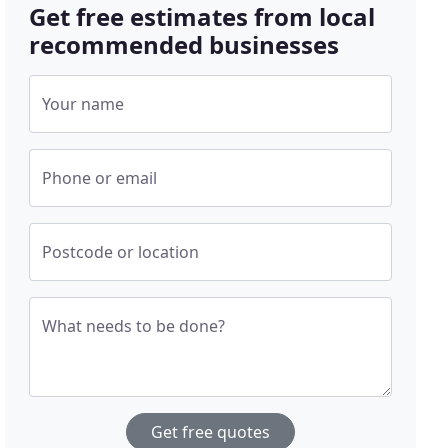
Get free estimates from local
recommended businesses
Your name
Phone or email
Postcode or location
What needs to be done?
Get free quotes