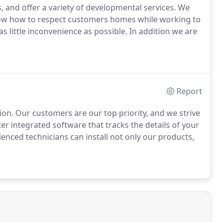
, and offer a variety of developmental services. We
ow how to respect customers homes while working to
as little inconvenience as possible. In addition we are
Report
on. Our customers are our top priority, and we strive
 integrated software that tracks the details of your
enced technicians can install not only our products,