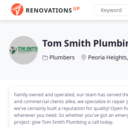
UP
RENOVATIONS
Tom Smith Plumbi
Plumbers
Peoria Heights,
Family owned and operated, our team has served the 
and commercial clients alike, we specialize in repair 
we've certainly built a reputation for quality! Open 
whenever you need. So whether you've got an emerg
project: give Tom Smith Plumbing a call today.