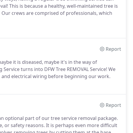
l! This is because a healthy, well-maintained tree is
ming. Our crews are comprised of professionals, which
Report
maybe it is diseased, maybe it's in the way of
g Service turns into DFW Tree REMOVAL Service! We
, and electrical wiring before beginning our work.
Report
 optional part of our tree service removal package.
 or safety reasons. It is perhaps even more difficult
volves removing trees by cutting them at the base.