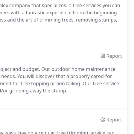
plex company that specializes in tree services you can
ers with a fantastic experience from the beginning
ss and the art of trimming trees, removing stumps,
Report
y project and budget. Our outdoor home maintenance
eeds. You will discover that a properly cared-for
need for tree topping or lion tailing. Our tree service
d/or grinding away the stump.
Report
ny ways, having a regular tree trimming service can