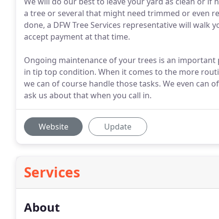
We will do our best to leave your yard as clean or if
a tree or several that might need trimmed or even r
done, a DFW Tree Services representative will walk 
accept payment at that time.
Ongoing maintenance of your trees is an important 
in tip top condition. When it comes to the more rout
we can of course handle those tasks. We even can of
ask us about that when you call in.
Website
Update
Services
About