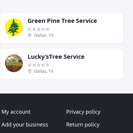
Green Pine Tree Service
Dallas, TX
Lucky'sTree Service
Dallas, TX
My account
Privacy policy
Add your business
Return policy