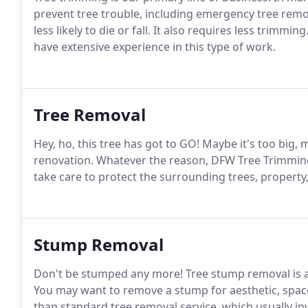
prevent tree trouble, including emergency tree remova
less likely to die or fall. It also requires less trim
have extensive experience in this type of work.
Tree Removal
Hey, ho, this tree has got to GO! Maybe it's too big, 
renovation. Whatever the reason, DFW Tree Trimmin
take care to protect the surrounding trees, property
Stump Removal
Don't be stumped any more! Tree stump removal is an
You may want to remove a stump for aesthetic, space,
than standard tree removal service, which usually in