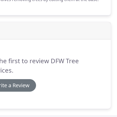
he first to review DFW Tree
ices.
ite a Review