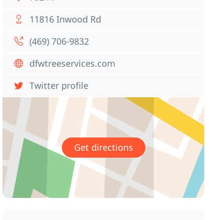
11816 Inwood Rd
(469) 706-9832
dfwtreeservices.com
Twitter profile
Get directions