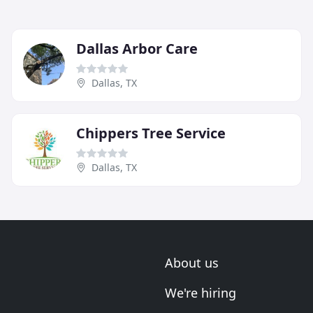
Dallas Arbor Care
Dallas, TX
Chippers Tree Service
Dallas, TX
About us
We're hiring