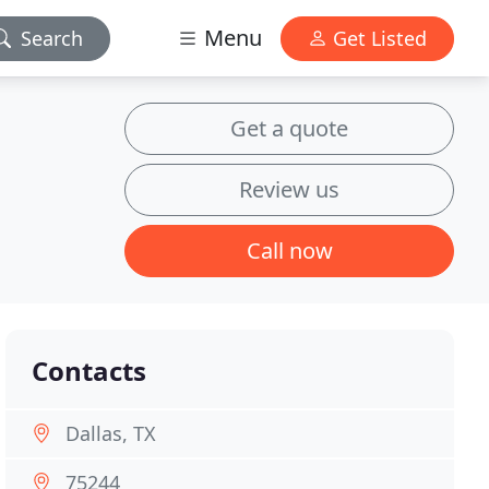
Menu
Search
Get Listed
Get a quote
Review us
Call now
Contacts
Dallas, TX
75244