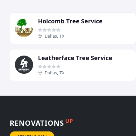
Holcomb Tree Service
Dallas, TX
Leatherface Tree Service
Dallas, TX
UP
RENOVATIONS