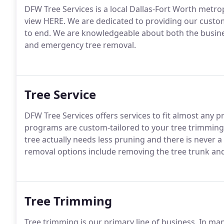
DFW Tree Services is a local Dallas-Fort Worth metro
view HERE. We are dedicated to providing our custom
to end. We are knowledgeable about both the busine
and emergency tree removal.
Tree Service
DFW Tree Services offers services to fit almost an
programs are custom-tailored to your tree trimming n
tree actually needs less pruning and there is never a 
removal options include removing the tree trunk an
Tree Trimming
Tree trimming is our primary line of business. In ma