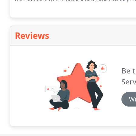
Reviews
Be t
Serv
Wr