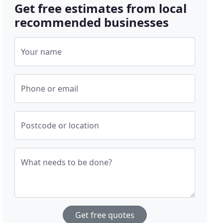
Get free estimates from local
recommended businesses
Your name
Phone or email
Postcode or location
What needs to be done?
Get free quotes