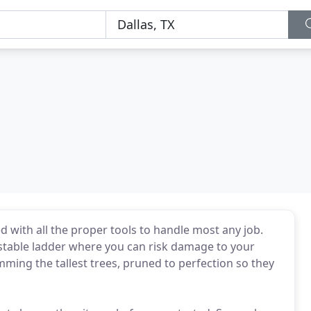
d with all the proper tools to handle most any job.
stable ladder where you can risk damage to your
rimming the tallest trees, pruned to perfection so they