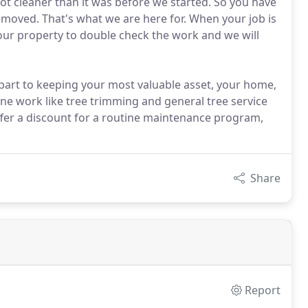
 not cleaner than it was before we started. So you have
emoved. That's what we are here for. When your job is
your property to double check the work and we will
part to keeping your most valuable asset, your home,
ine work like tree trimming and general tree service
fer a discount for a routine maintenance program,
Share
Report