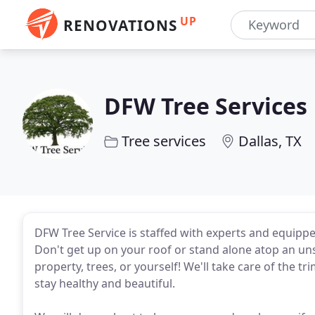
UP
RENOVATIONS
DFW Tree Services
Tree services
Dallas, TX
DFW Tree Service is staffed with experts and equippe
Don't get up on your roof or stand alone atop an un
property, trees, or yourself! We'll take care of the t
stay healthy and beautiful.