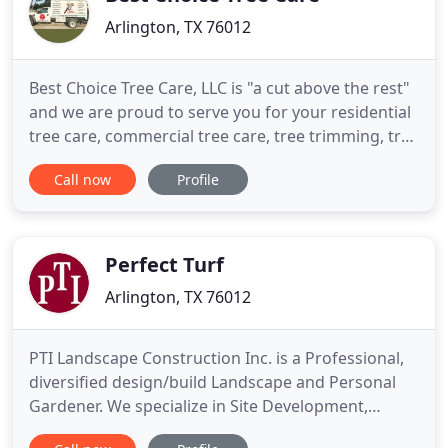
Arlington, TX 76012
Best Choice Tree Care, LLC is "a cut above the rest"
and we are proud to serve you for your residential
tree care, commercial tree care, tree trimming, tree
removal, stump removal, land clearing and
Call now
Profile
emergency tree service needs. Whether on a
maintenance basis or in an emergency you will find
Best Choice Tree Care, LLC to be dependable,
economical and
Perfect Turf
Arlington, TX 76012
PTI Landscape Construction Inc. is a Professional,
diversified design/build Landscape and Personal
Gardener. We specialize in Site Development,
Outdoor Lighting, Ponds and Waterways, Concrete,