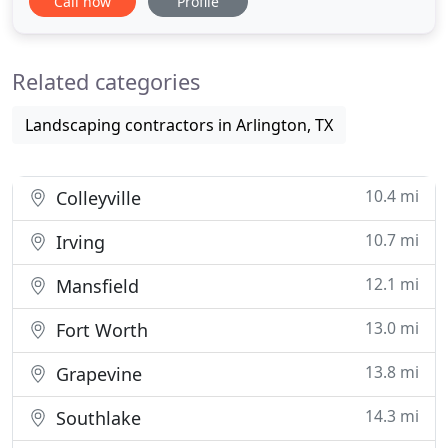
Call now
Profile
Brick and Stone Patios, Slope stabilization and
Drainage Systems, and more! By working with a
single company for the design installation and
Related categories
even maintenance
Landscaping contractors in Arlington, TX
10.4 mi
Colleyville
10.7 mi
Irving
12.1 mi
Mansfield
13.0 mi
Fort Worth
13.8 mi
Grapevine
14.3 mi
Southlake