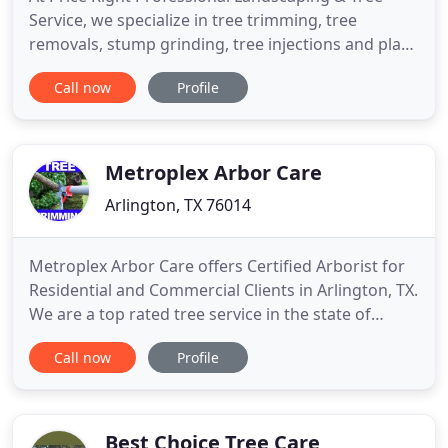
Service, we specialize in tree trimming, tree
removals, stump grinding, tree injections and plant
healthcare. We have arborists on call to help you
Call now
Profile
with all your tree needs. We also do landscape
installation for bigger residential projects as well
as land clearing and tree transplanting. We serve
the Tarrant
Metroplex Arbor Care
Arlington, TX 76014
Metroplex Arbor Care offers Certified Arborist for
Residential and Commercial Clients in Arlington, TX.
We are a top rated tree service in the state of
Texas. We are a tree removal Arlington, TX
Call now
Profile
company that provides safe tree solutions when
removing a tree from your property. We follow all
safety guidelines laid out by the ISA and the state
of Texas
Best Choice Tree Care