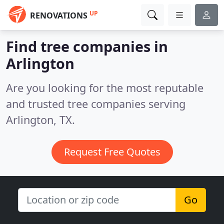
UP
RENOVATIONS
Find tree companies in
Arlington
Are you looking for the most reputable
and trusted tree companies serving
Arlington, TX.
Request Free Quotes
Go