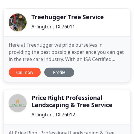
Treehugger Tree Service
Arlington, TX 76011
Here at Treehugger we pride ourselves in
providing the best possible experience you can get
in the tree care industry. With an ISA Certified
Arborist on staff, we have the experience and
Call now
Profile
knowledge to take care of your trees long term
health and beauty, and our customers 100%
satisfaction with our service is of the highest
priority to us! We are committed
Price Right Professional
Landscaping & Tree Service
Arlington, TX 76012
At Price Right Professional Landscaping & Tree