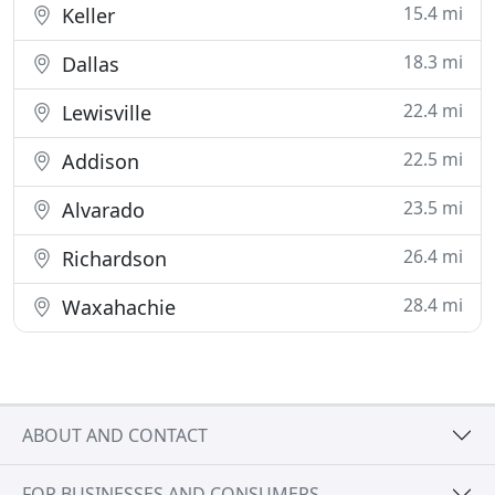
15.4 mi
Keller
18.3 mi
Dallas
22.4 mi
Lewisville
22.5 mi
Addison
23.5 mi
Alvarado
26.4 mi
Richardson
28.4 mi
Waxahachie
ABOUT AND CONTACT
FOR BUSINESSES AND CONSUMERS