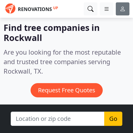
UP
RENOVATIONS
Find tree companies in
Rockwall
Are you looking for the most reputable
and trusted tree companies serving
Rockwall, TX.
Request Free Quotes
Go