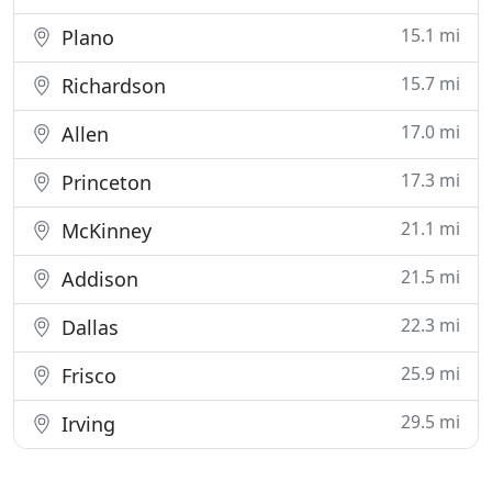
15.1 mi
Plano
15.7 mi
Richardson
17.0 mi
Allen
17.3 mi
Princeton
21.1 mi
McKinney
21.5 mi
Addison
22.3 mi
Dallas
25.9 mi
Frisco
29.5 mi
Irving