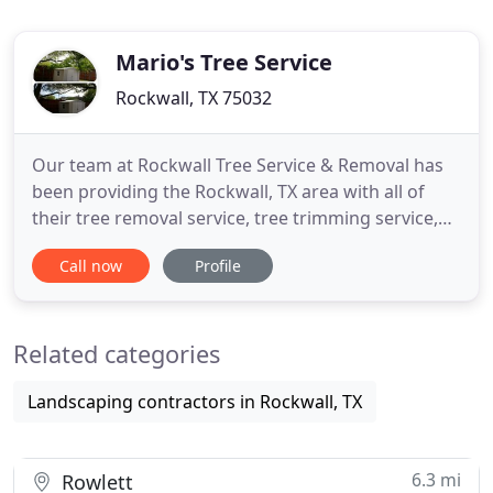
Mario's Tree Service
Rockwall, TX 75032
Our team at Rockwall Tree Service & Removal has
been providing the Rockwall, TX area with all of
their tree removal service, tree trimming service,
and tree cutting service needs for decades and we
Call now
Profile
don't stop there! Our team also does professional
bush trimming, shrub trimming, stump removal,
tree pruning, and more. Our highly trained tree
Related categories
technicians
Landscaping contractors in Rockwall, TX
6.3 mi
Rowlett