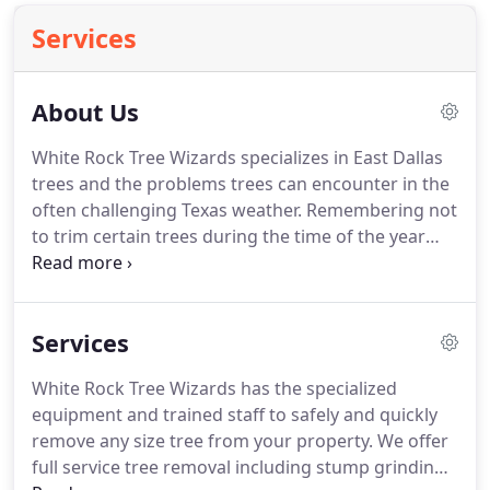
Services
About Us
White Rock Tree Wizards specializes in East Dallas
trees and the problems trees can encounter in the
often challenging Texas weather. Remembering not
to trim certain trees during the time of the year
when then are most in danger of infection. White
Rock Tree Wizards is often known as the "the first
and most acclaimed tree care company to do work
Services
in the park in the last 20 years".
White Rock Tree Wizards has the specialized
equipment and trained staff to safely and quickly
remove any size tree from your property. We offer
full service tree removal including stump grinding