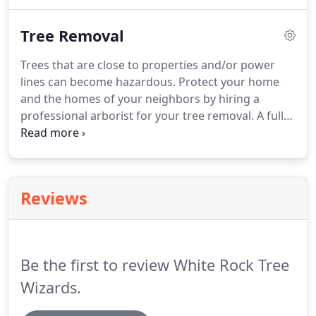
unique, employing a professional arborist is
essential to ensuring the overall health and safety
Tree Removal
of your trees.
Trees that are close to properties and/or power
lines can become hazardous. Protect your home
and the homes of your neighbors by hiring a
professional arborist for your tree removal. A full-
service tree removal will completely remove the
tree from the property including, limbs, trunk,
stumps and roots.
Reviews
Be the first to review White Rock Tree
Wizards.