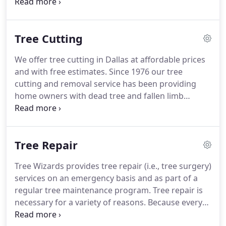
and debris disposal. White Rock Tree Wizards helps
your trees develop to their full potential by expert
pruning and trimming that keeps trees safe,
Tree Cutting
healthy and beautiful.
We offer tree cutting in Dallas at affordable prices
and with free estimates. Since 1976 our tree
cutting and removal service has been providing
home owners with dead tree and fallen limb
removal. At the first signs of deadwood, have our
professional arborists examine the tree for
possible repair. Some trees can be saved, while
Tree Repair
others will become dangerous in heavy winds and
storms.
Tree Wizards provides tree repair (i.e., tree surgery)
services on an emergency basis and as part of a
regular tree maintenance program. Tree repair is
necessary for a variety of reasons. Because every
tree is unique and the damage it experiences is