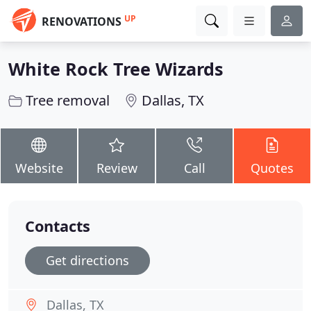
UP
RENOVATIONS
White Rock Tree Wizards
Tree removal
Dallas, TX
Website
Review
Call
Quotes
Contacts
Get directions
Dallas, TX