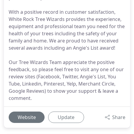
With a positive record in customer satisfaction,
White Rock Tree Wizards provides the experience,
equipment and professional team you need for the
health of your trees including the safety of your
family and home. We are proud to have received
several awards including an Angie's List award!
Our Tree Wizards Team appreciate the positive
feedback, so please feel free to visit any one of our
review sites (Facebook, Twitter, Angie's List, You
Tube, Linkedin, Pinterest, Yelp, Merchant Circle,
Google Reviews) to show your support & leave a
comment.
Website
Update
Share