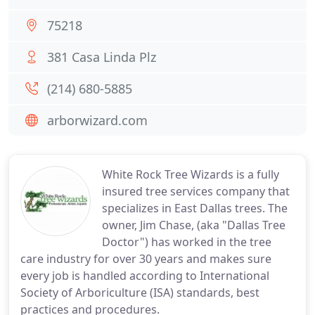
75218
381 Casa Linda Plz
(214) 680-5885
arborwizard.com
White Rock Tree Wizards is a fully
insured tree services company that
specializes in East Dallas trees. The
owner, Jim Chase, (aka "Dallas Tree
Doctor") has worked in the tree
care industry for over 30 years and makes sure
every job is handled according to International
Society of Arboriculture (ISA) standards, best
practices and procedures.