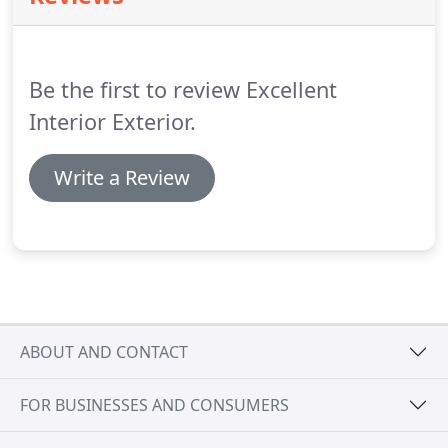
Be the first to review Excellent
Interior Exterior.
Write a Review
ABOUT AND CONTACT
FOR BUSINESSES AND CONSUMERS