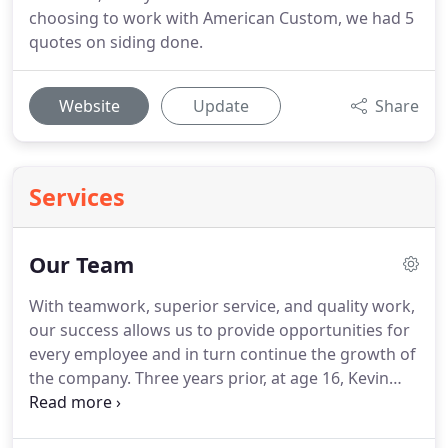
choosing to work with American Custom, we had 5
quotes on siding done.
Website
Update
Share
Services
Our Team
With teamwork, superior service, and quality work,
our success allows us to provide opportunities for
every employee and in turn continue the growth of
the company. Three years prior, at age 16, Kevin
purchased a piece of land and spent his high
school summer break building his first house as an