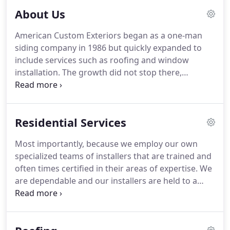
investment property.
About Us
American Custom Exteriors began as a one-man
siding company in 1986 but quickly expanded to
include services such as roofing and window
installation. The growth did not stop there,
however. Our reputation for hard work and
reliability helped us to build a loyal customer base,
which allowed the company to keep expanding and
Residential Services
the type of services we could offer to broaden,
once again.
Most importantly, because we employ our own
specialized teams of installers that are trained and
often times certified in their areas of expertise. We
are dependable and our installers are held to a
high standard of quality that we can stand behind.
This allows us to offer extended warranties on our
projects that give our customers peace of mind.