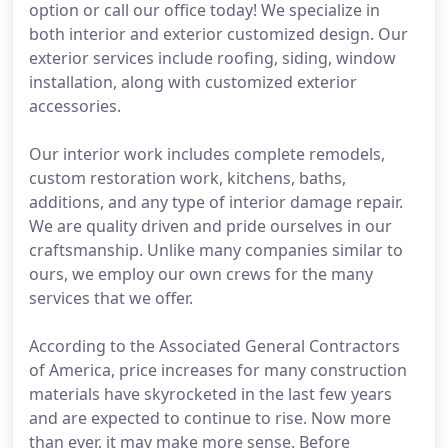
option or call our office today! We specialize in
both interior and exterior customized design. Our
exterior services include roofing, siding, window
installation, along with customized exterior
accessories.
Our interior work includes complete remodels,
custom restoration work, kitchens, baths,
additions, and any type of interior damage repair.
We are quality driven and pride ourselves in our
craftsmanship. Unlike many companies similar to
ours, we employ our own crews for the many
services that we offer.
According to the Associated General Contractors
of America, price increases for many construction
materials have skyrocketed in the last few years
and are expected to continue to rise. Now more
than ever, it may make more sense. Before