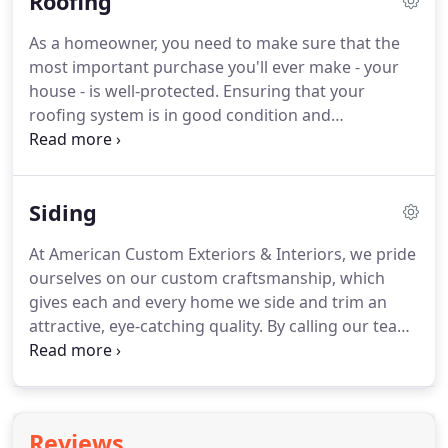
Roofing
As a homeowner, you need to make sure that the
most important purchase you'll ever make - your
house - is well-protected. Ensuring that your
roofing system is in good condition and
functioning properly will help to prevent water
damage, mold, and even insect or animal
infestations. Neglected or damaged roofs can
Siding
result in increased energy expenditures and
decreased home value.
At American Custom Exteriors & Interiors, we pride
ourselves on our custom craftsmanship, which
gives each and every home we side and trim an
attractive, eye-catching quality. By calling our team
of experts for a siding estimate, you can be sure
that we will work with you throughout the entire
process.
Reviews