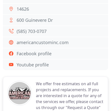
14626
600 Guinevere Dr
(585) 703-0707
americancustominc.com
Facebook profile
Youtube profile
We offer free estimates on all full
projects and replacements. If you
are interested in a quote for any of
the services we offer, please contact
us through our "Request a Quote"