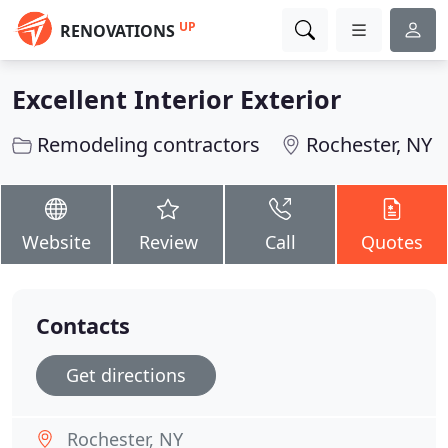
UP
RENOVATIONS
Excellent Interior Exterior
Remodeling contractors
Rochester, NY
Website
Review
Call
Quotes
Contacts
Get directions
Rochester, NY