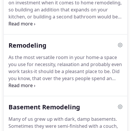
on investment when it comes to home remodeling,
so building an addition that expands on your
kitchen, or building a second bathroom would be
the best for added home value. Depending on
what you want done, we work off of a three to four
week base estimate upon arrival of cabinetry.
Remodeling
As the most versatile room in your home-a space
you use for necessity, relaxation and probably even
work tasks-it should be a pleasant place to be. Did
you know, that over the years people spend an
accumulated three years, or more, in the kitchen?
Any space that you're going to spend that much
time in should be one you enjoy.
Basement Remodeling
Many of us grew up with dark, damp basements.
Sometimes they were semi-finished with a couch,