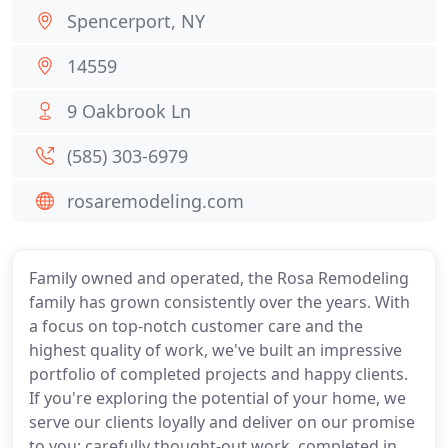
Spencerport, NY
14559
9 Oakbrook Ln
(585) 303-6979
rosaremodeling.com
Family owned and operated, the Rosa Remodeling
family has grown consistently over the years. With
a focus on top-notch customer care and the
highest quality of work, we've built an impressive
portfolio of completed projects and happy clients.
If you're exploring the potential of your home, we
serve our clients loyally and deliver on our promise
to you: carefully thought-out work, completed in