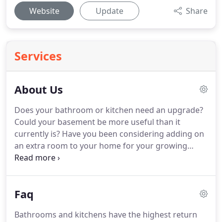
Website
Update
Share
Services
About Us
Does your bathroom or kitchen need an upgrade?
Could your basement be more useful than it
currently is? Have you been considering adding on
an extra room to your home for your growing
family? Rosa Remodeling can help you with that!
Over the years our remodeling construction
company has had the pleasure of expanding upon
Faq
many homes so that the families within them can
enjoy them that much more.
Bathrooms and kitchens have the highest return