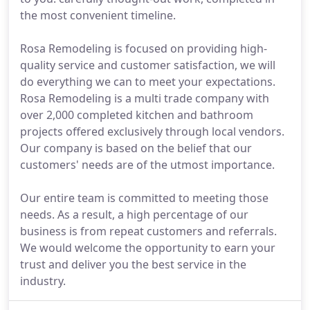
the most convenient timeline.
Rosa Remodeling is focused on providing high-
quality service and customer satisfaction, we will
do everything we can to meet your expectations.
Rosa Remodeling is a multi trade company with
over 2,000 completed kitchen and bathroom
projects offered exclusively through local vendors.
Our company is based on the belief that our
customers' needs are of the utmost importance.
Our entire team is committed to meeting those
needs. As a result, a high percentage of our
business is from repeat customers and referrals.
We would welcome the opportunity to earn your
trust and deliver you the best service in the
industry.