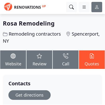
UP
RENOVATIONS
Rosa Remodeling
Remodeling contractors
Spencerport,
NY
Website
Review
Call
Quotes
Contacts
Get directions