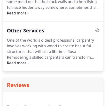
some mold on the the block walls and a horrifying
furnace hidden away somewhere. Sometimes they
were just a pit where your parents threw holiday
decorations during off seasons. This does not have
to be the case!
Other Services
One of the world's oldest professions, carpentry
involves working with wood to create beautiful
structures that will last a lifetime. Rosa
Remodeling's skilled carpenters can transform
wood into everything from sturdy floors to
cabinets. You don't need a professional to tell you
how important a door is.
Reviews