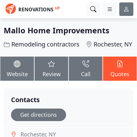
UP
RENOVATIONS
Mallo Home Improvements
Remodeling contractors
Rochester, NY
Website
Review
Call
Quotes
Contacts
Get directions
Rochester, NY