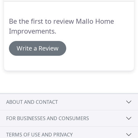
Be the first to review Mallo Home
Improvements.
Write a Review
ABOUT AND CONTACT
FOR BUSINESSES AND CONSUMERS
TERMS OF USE AND PRIVACY