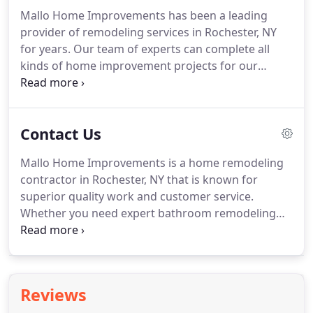
addition added to your home, no job is too big or
Mallo Home Improvements has been a leading
complex for our experts.
provider of remodeling services in Rochester, NY
for years. Our team of experts can complete all
kinds of home improvement projects for our
clients, from simple repairs to major new
installations and everything in between. We hope
these photos inspire you to give us a call and
Contact Us
improve your home too!
Mallo Home Improvements is a home remodeling
contractor in Rochester, NY that is known for
superior quality work and customer service.
Whether you need expert bathroom remodeling
services, a kitchen overhaul or even a completely
new addition on your home, our team will work
closely with you to bring your vision to life.
Reviews