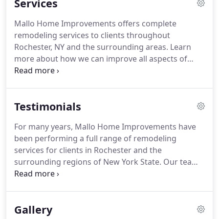
Services
Mallo Home Improvements offers complete
remodeling services to clients throughout
Rochester, NY and the surrounding areas. Learn
more about how we can improve all aspects of
your property below. Mallo Home Improvements,
Inc. has been one of Monroe County's leading bath
designers since 1957. Bathroom remodeling and
Testimonials
design requires a tremendous amount of planning
in order to assure a pleasing but functional
For many years, Mallo Home Improvements have
finished product.
been performing a full range of remodeling
services for clients in Rochester and the
surrounding regions of New York State. Our team
of home improvement professionals can beautify
your home and make it more functional than ever
before. Whether you need kitchen remodeling
Gallery
services, bathroom updates or even a whole new