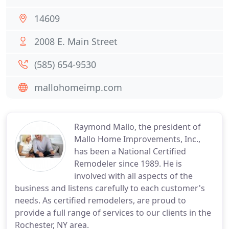
14609
2008 E. Main Street
(585) 654-9530
mallohomeimp.com
Raymond Mallo, the president of
Mallo Home Improvements, Inc.,
has been a National Certified
Remodeler since 1989. He is
involved with all aspects of the
business and listens carefully to each customer's
needs. As certified remodelers, are proud to
provide a full range of services to our clients in the
Rochester, NY area.