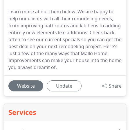
Learn more about them below. We are happy to
help our clients with all their remodeling needs,
from improving bathrooms and kitchens to adding
entirely new elements like additions! Check back
often to see our current specials so you can get the
best deal on your next remodeling project. Here's
just a few of the many ways that Mallo Home
Improvements can make your house into the home
you always dreamt of.
Website
Update
Share
Services