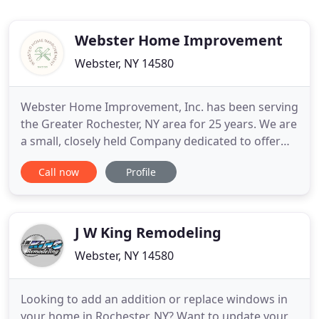
Webster Home Improvement
Webster, NY 14580
Webster Home Improvement, Inc. has been serving
the Greater Rochester, NY area for 25 years. We are
a small, closely held Company dedicated to offer
our Clients professional service. Our mission is not
Call now
Profile
only to provide excellent Client service but to
create an experience that is less stressful and more
fun. We don't work on job sites, we work on your
J W King Remodeling
Webster, NY 14580
Looking to add an addition or replace windows in
your home in Rochester, NY? Want to update your