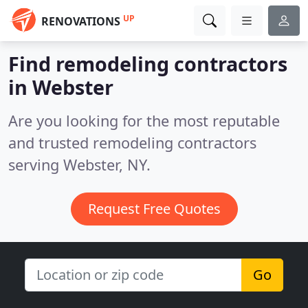
UP
RENOVATIONS
Find remodeling contractors
in Webster
Are you looking for the most reputable
and trusted remodeling contractors
serving Webster, NY.
Request Free Quotes
Go