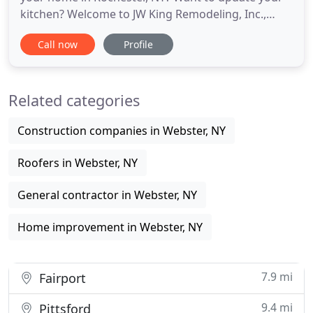
kitchen? Welcome to JW King Remodeling, Inc.,
located in Webster, NY and servicing Rochester, NY
Call now
Profile
and the surrounding areas with exceptional home
improvement and remodeling services. Call us
today at 585-732-5487. JW King Remodeling Inc. in
Related categories
Webster, NY is
Construction companies in Webster, NY
Roofers in Webster, NY
General contractor in Webster, NY
Home improvement in Webster, NY
7.9 mi
Fairport
9.4 mi
Pittsford