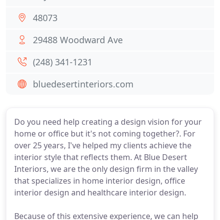
48073
29488 Woodward Ave
(248) 341-1231
bluedesertinteriors.com
Do you need help creating a design vision for your
home or office but it's not coming together?. For
over 25 years, I've helped my clients achieve the
interior style that reflects them. At Blue Desert
Interiors, we are the only design firm in the valley
that specializes in home interior design, office
interior design and healthcare interior design.
Because of this extensive experience, we can help