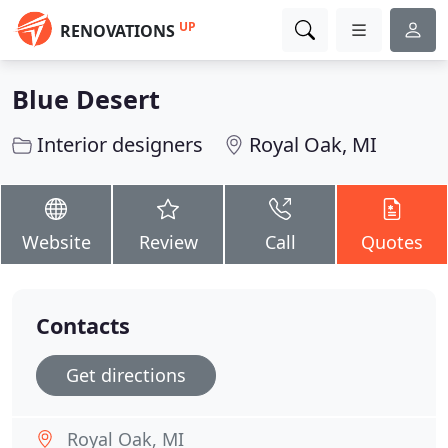
UP
RENOVATIONS
Blue Desert
Interior designers
Royal Oak, MI
Website
Review
Call
Quotes
Contacts
Get directions
Royal Oak, MI