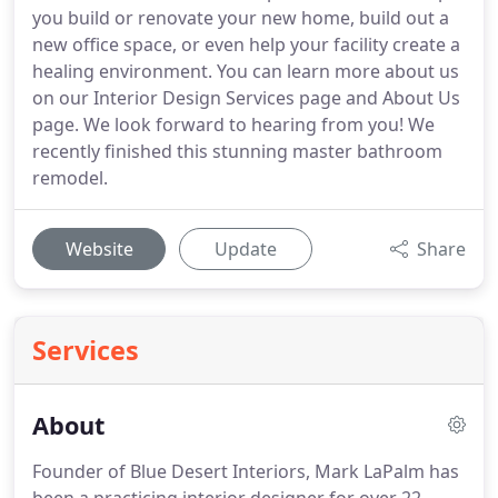
you build or renovate your new home, build out a
new office space, or even help your facility create a
healing environment. You can learn more about us
on our Interior Design Services page and About Us
page. We look forward to hearing from you! We
recently finished this stunning master bathroom
remodel.
Website
Update
Share
Services
About
Founder of Blue Desert Interiors, Mark LaPalm has