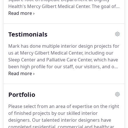
Health's Mercy Gilbert Medical Center. The goal of
the project is to improve patient healing by
redesigning existing interiors into a baseball theme
that inspires post-surgery activity through therapy
Testimonials
and promotes an atmosphere of team
collaboration with their family members and staff.
Mark has done multiple interior design projects for
us at Mercy Gilbert Medical Center, including our
Sleep Center and Palliative Care Center, which have
been high profile for our staff, our visitors, and our
patients. His understanding and insight are
exemplified by the way he transforms a client's
vision into an authentic design.
Portfolio
Please select from an area of expertise on the right
of finished projects by our skilled interior
designers. Our talented interior designers have
completed residential, commercial and healthcare