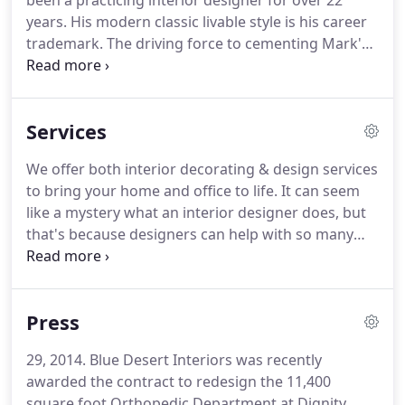
been a practicing interior designer for over 22
years. His modern classic livable style is his career
trademark. The driving force to cementing Mark's
success in the interior design industry, though, has
been his skill of listening to each client's needs and
ideas and bringing them to life in a refreshingly
Services
new perspective.
We offer both interior decorating & design services
to bring your home and office to life. It can seem
like a mystery what an interior designer does, but
that's because designers can help with so many
things. In the big picture, we can help you turn
your dream home or office into reality with a
design plan creating your own signature style.
Press
29, 2014. Blue Desert Interiors was recently
awarded the contract to redesign the 11,400
square foot Orthopedic Department at Dignity