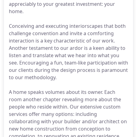
appreciably to your greatest investment: your
home.
Conceiving and executing interiorscapes that both
challenge convention and invite a comforting
interaction is a key characteristic of our work.
Another testament to our ardor is a keen ability to
listen and translate what we hear into what you
see. Encouraging a fun, team-like participation with
our clients during the design process is paramount
to our methodology.
A home speaks volumes about its owner. Each
room another chapter revealing more about the
people who reside within. Our extensive custom
services offer many options: including
collaborating with your builder and/or architect on
new home construction from conception to
completion, to renovating an existing residence