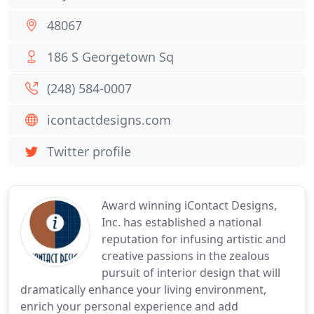
48067
186 S Georgetown Sq
(248) 584-0007
icontactdesigns.com
Twitter profile
Award winning iContact Designs,
Inc. has established a national
reputation for infusing artistic and
creative passions in the zealous
pursuit of interior design that will
dramatically enhance your living environment,
enrich your personal experience and add