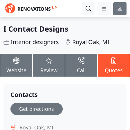
UP
RENOVATIONS
I Contact Designs
Interior designers
Royal Oak, MI
Website
Review
Call
Quotes
Contacts
Get directions
Royal Oak, MI