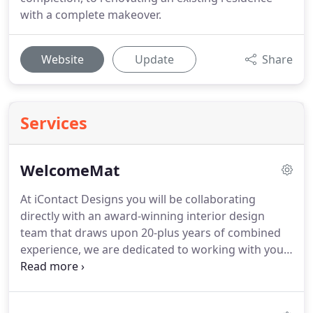
with a complete makeover.
Website
Update
Share
Services
WelcomeMat
At iContact Designs you will be collaborating
directly with an award-winning interior design
team that draws upon 20-plus years of combined
experience, we are dedicated to working with you
to achieve your interior design goals with a
creative focus and methodical precision from start
to finish. Just like your home and your personality,