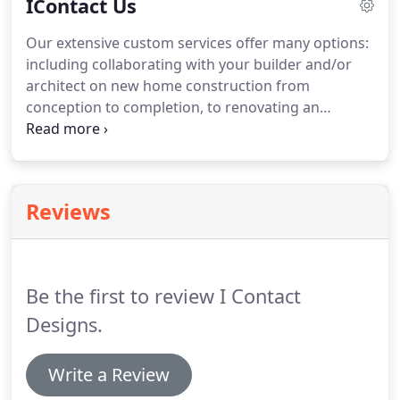
IContact Us
our design firm is one-of-a-kind.
Our extensive custom services offer many options:
including collaborating with your builder and/or
architect on new home construction from
conception to completion, to renovating an
existing residence with a complete makeover. We
can also update individual rooms integrating your
existing furnishings or transform a single barren
room or outdoor living space into your own
Reviews
personal dream retreat.
Be the first to review I Contact
Designs.
Write a Review