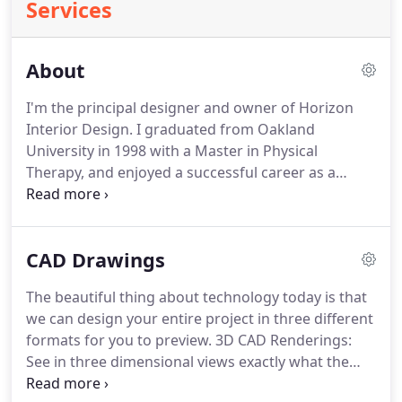
Services
About
I'm the principal designer and owner of Horizon
Interior Design. I graduated from Oakland
University in 1998 with a Master in Physical
Therapy, and enjoyed a successful career as a
therapist. I worked in home care, and found it
intriguing to see the environments in which my
clients lived. I grew a passion for interiors over the
CAD Drawings
years, not only to make homes safer for my
patients, but more comfortable and beautiful.
The beautiful thing about technology today is that
we can design your entire project in three different
formats for you to preview. 3D CAD Renderings:
See in three dimensional views exactly what the
redesign of your space will look like. Floor Plan &