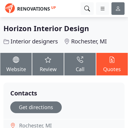
UP
RENOVATIONS
Horizon Interior Design
Interior designers
Rochester, MI
Website
Review
Call
Quotes
Contacts
Get directions
Rochester, MI