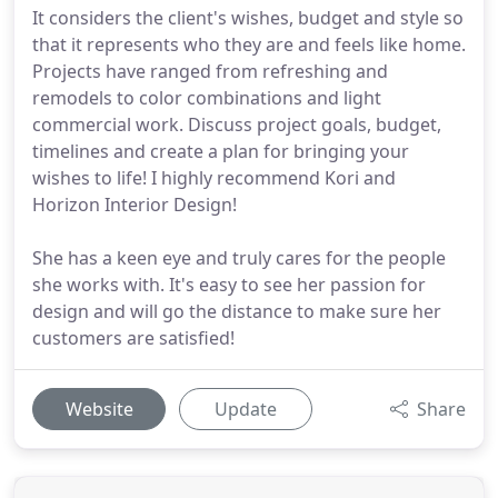
It considers the client's wishes, budget and style so
that it represents who they are and feels like home.
Projects have ranged from refreshing and
remodels to color combinations and light
commercial work. Discuss project goals, budget,
timelines and create a plan for bringing your
wishes to life! I highly recommend Kori and
Horizon Interior Design!
She has a keen eye and truly cares for the people
she works with. It's easy to see her passion for
design and will go the distance to make sure her
customers are satisfied!
Website
Update
Share