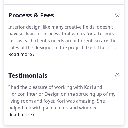
Drawn Renderings: We can simply sketch up how
everything will be arranged - based on final
Process & Fees
furniture, space, etc., letting you see our full plan
laid out for you.
Interior design, like many creative fields, doesn't
have a clear-cut process that works for all clients.
Just as each client's needs are different, so are the
roles of the designer in the project itself. I tailor my
designs around my client's project requirements,
but there are some basic design processes that are
standard across the board.
Testimonials
I had the pleasure of working with Kori and
Horizon Interior Design on the sprucing up of my
living room and foyer. Kori was amazing! She
helped me with paint colors and window
treatments. She is a wonderful listener and has the
amazing ability to bring ideas to life! I can't thank