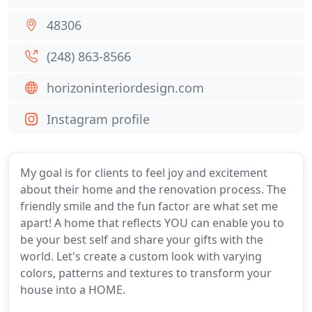
48306
(248) 863-8566
horizoninteriordesign.com
Instagram profile
My goal is for clients to feel joy and excitement
about their home and the renovation process. The
friendly smile and the fun factor are what set me
apart! A home that reflects YOU can enable you to
be your best self and share your gifts with the
world. Let's create a custom look with varying
colors, patterns and textures to transform your
house into a HOME.