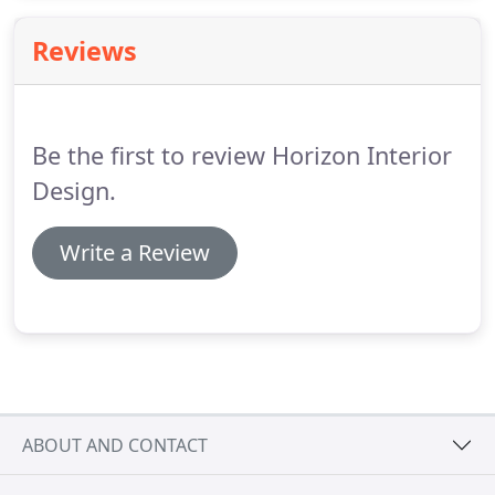
her enough! I would recommend Horizon Interior
Design without hesitation!
Reviews
Be the first to review Horizon Interior
Design.
Write a Review
ABOUT AND CONTACT