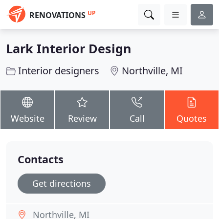
UP
RENOVATIONS
Lark Interior Design
Interior designers
Northville, MI
Website
Review
Call
Quotes
Contacts
Get directions
Northville, MI