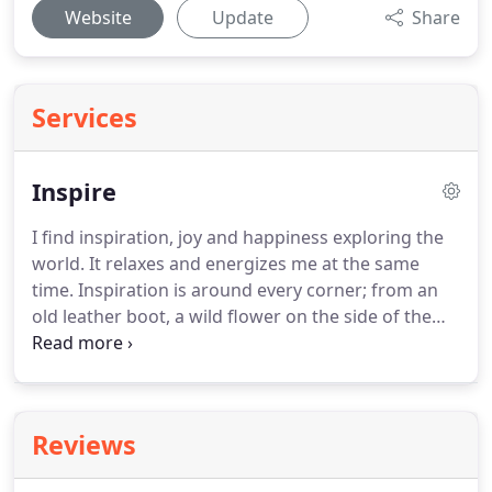
Website
Update
Share
Services
Inspire
I find inspiration, joy and happiness exploring the
world. It relaxes and energizes me at the same
time. Inspiration is around every corner; from an
old leather boot, a wild flower on the side of the
road, to Michelangelo's David masterpiece. Below
are photos from wonderful trips I have taken. They
evoke for me a memory and feeling of calmness.
Reviews