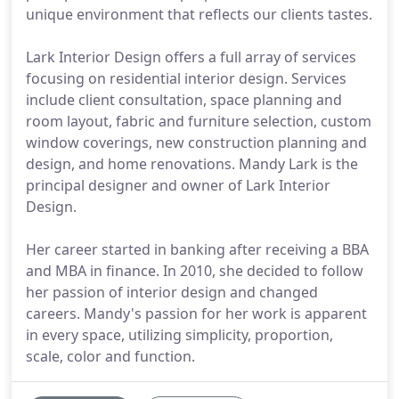
unique environment that reflects our clients tastes.
Lark Interior Design offers a full array of services
focusing on residential interior design. Services
include client consultation, space planning and
room layout, fabric and furniture selection, custom
window coverings, new construction planning and
design, and home renovations. Mandy Lark is the
principal designer and owner of Lark Interior
Design.
Her career started in banking after receiving a BBA
and MBA in finance. In 2010, she decided to follow
her passion of interior design and changed
careers. Mandy's passion for her work is apparent
in every space, utilizing simplicity, proportion,
scale, color and function.