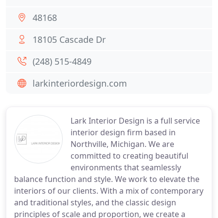
48168
18105 Cascade Dr
(248) 515-4849
larkinteriordesign.com
Lark Interior Design is a full service
interior design firm based in
Northville, Michigan. We are
committed to creating beautiful
environments that seamlessly
balance function and style. We work to elevate the
interiors of our clients. With a mix of contemporary
and traditional styles, and the classic design
principles of scale and proportion, we create a