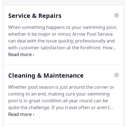
Service & Repairs
When something happens to your swimming pool,
whether it be major or minor, Arrow Pool Service
can deal with the issue quickly, professionally and
with customer satisfaction at the forefront. How
can you be sure? For starters, Arrow Pool Service
has been providing residential pool services, such
as repairing and upgrading residential pools, to
Cleaning & Maintenance
homeowners throughout southeastern
Pennsylvania for over four decades.
Whether pool season is just around the corner or
coming to an end, making sure your swimming
pool is in great condition all year round can be
quite the challenge. If you travel often or aren't
sure the best way to manage your pool, finding a
pool cleaning services professional is important to