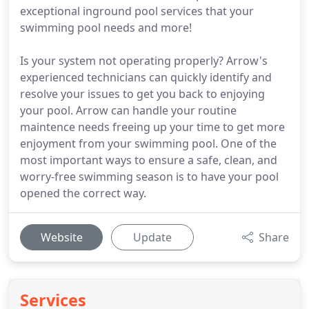
exceptional inground pool services that your
swimming pool needs and more!
Is your system not operating properly? Arrow's
experienced technicians can quickly identify and
resolve your issues to get you back to enjoying
your pool. Arrow can handle your routine
maintence needs freeing up your time to get more
enjoyment from your swimming pool. One of the
most important ways to ensure a safe, clean, and
worry-free swimming season is to have your pool
opened the correct way.
Website
Update
Share
Services