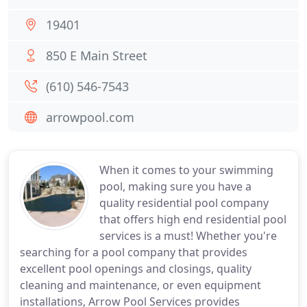
19401
850 E Main Street
(610) 546-7543
arrowpool.com
When it comes to your swimming
pool, making sure you have a
quality residential pool company
that offers high end residential pool
services is a must! Whether you're
searching for a pool company that provides
excellent pool openings and closings, quality
cleaning and maintenance, or even equipment
installations, Arrow Pool Services provides