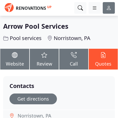
UP
RENOVATIONS
Arrow Pool Services
Pool services
Norristown, PA
Website
Review
Call
Quotes
Contacts
Get directions
Norristown, PA