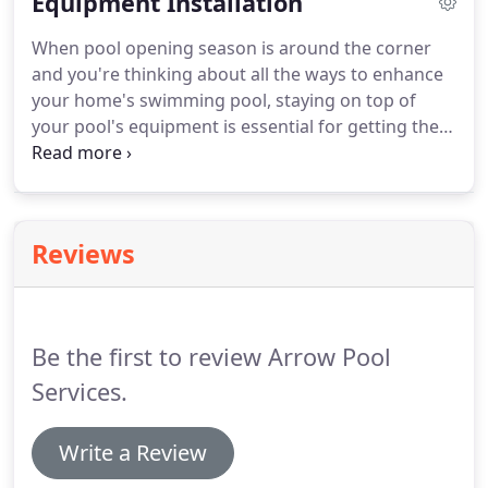
Equipment Installation
take place.
When pool opening season is around the corner
and you're thinking about all the ways to enhance
your home's swimming pool, staying on top of
your pool's equipment is essential for getting the
most out of your swimming experience.
Reviews
Be the first to review Arrow Pool
Services.
Write a Review