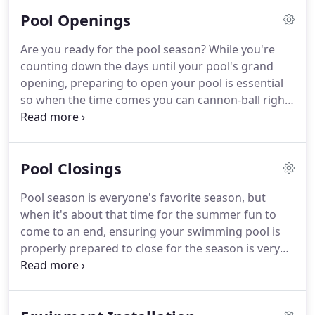
keep your pool prepared for use.
Pool Openings
Are you ready for the pool season? While you're
counting down the days until your pool's grand
opening, preparing to open your pool is essential
so when the time comes you can cannon-ball right
in! With Arrow Pool Services our residential pool
opening services provide all of our customers with
the very best work to thoroughly enjoy your pool
Pool Closings
all season long.
Pool season is everyone's favorite season, but
when it's about that time for the summer fun to
come to an end, ensuring your swimming pool is
properly prepared to close for the season is very
important. If you have yet to winterize your
inground pool, you run the risk of your pool
cracking, leaking or other expensive damages can