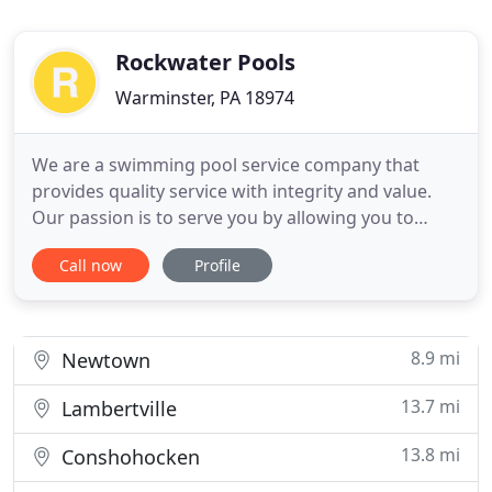
Rockwater Pools
Warminster, PA 18974
We are a swimming pool service company that
provides quality service with integrity and value.
Our passion is to serve you by allowing you to
enjoy your pool with your family and friends,
Call now
Profile
hassle free. We want to help you create summer
memories while enjoying a lifestyle made more
relaxed with our services. We partner with Water
Mission, aiding those
8.9 mi
Newtown
13.7 mi
Lambertville
13.8 mi
Conshohocken