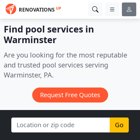
UP
RENOVATIONS
Find pool services in
Warminster
Are you looking for the most reputable
and trusted pool services serving
Warminster, PA.
Request Free Quotes
Go