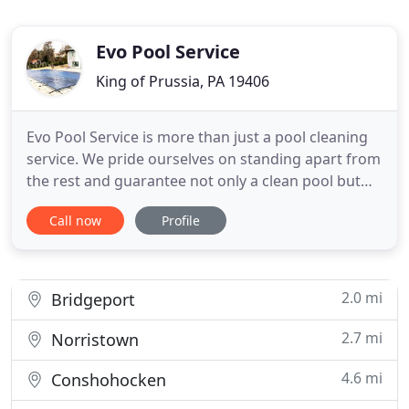
Evo Pool Service
King of Prussia, PA 19406
Evo Pool Service is more than just a pool cleaning
service. We pride ourselves on standing apart from
the rest and guarantee not only a clean pool but
trustworthy service with clear communication and
Call now
Profile
reliability. Our goal has always been to provide the
highest quality pool services possible to fit within a
customer's budget. We strive to be the best
2.0 mi
Bridgeport
2.7 mi
Norristown
4.6 mi
Conshohocken