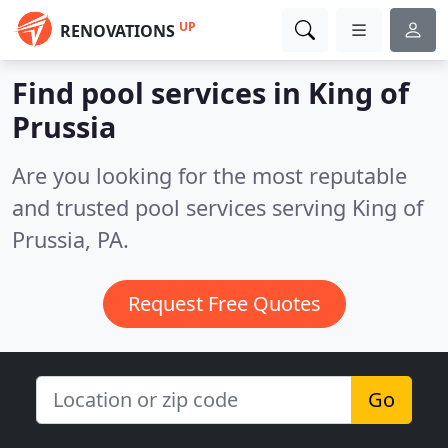
UP
RENOVATIONS
Find pool services in King of
Prussia
Are you looking for the most reputable
and trusted pool services serving King of
Prussia, PA.
Request Free Quotes
Go