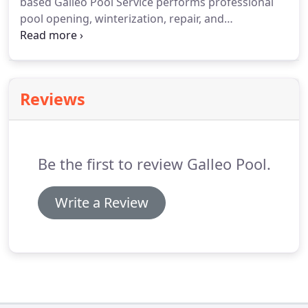
based Galleo Pool Service performs professional
pool opening, winterization, repair, and
maintenance. When springs rolls around and it is
time for your annual pool opening, count on our
professionals to ensure it is done correctly.
Reviews
Be the first to review Galleo Pool.
Write a Review