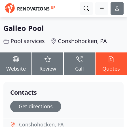
UP
RENOVATIONS
Galleo Pool
Pool services
Conshohocken, PA
Website
Review
Call
Quotes
Contacts
Get directions
Conshohocken, PA