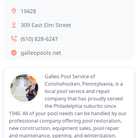
19428
309 East Elm Street
(610) 828-6247
galleopools.net
Galleo Pool Service of
Conshohocken, Pennsylvania, is a
local pool service and repair
company that has proudly served
the Philadelphia suburbs since
1946. All of your pool needs can be handled by our
professional company offering pool restoration,
new construction, equipment sales, pool repair
and maintenance, opening, and winterization.