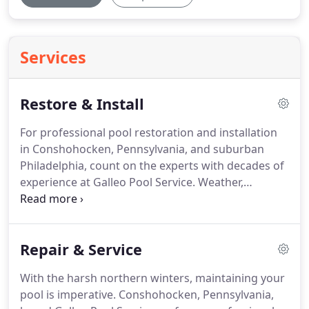
Services
Restore & Install
For professional pool restoration and installation
in Conshohocken, Pennsylvania, and suburban
Philadelphia, count on the experts with decades of
experience at Galleo Pool Service. Weather,
abandonment, and negligence can all allow pools
to fall into disrepair. We can completely update and
modernize your pool.
Repair & Service
With the harsh northern winters, maintaining your
pool is imperative. Conshohocken, Pennsylvania,