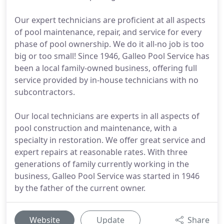
Our expert technicians are proficient at all aspects
of pool maintenance, repair, and service for every
phase of pool ownership. We do it all-no job is too
big or too small! Since 1946, Galleo Pool Service has
been a local family-owned business, offering full
service provided by in-house technicians with no
subcontractors.
Our local technicians are experts in all aspects of
pool construction and maintenance, with a
specialty in restoration. We offer great service and
expert repairs at reasonable rates. With three
generations of family currently working in the
business, Galleo Pool Service was started in 1946
by the father of the current owner.
Website
Update
Share