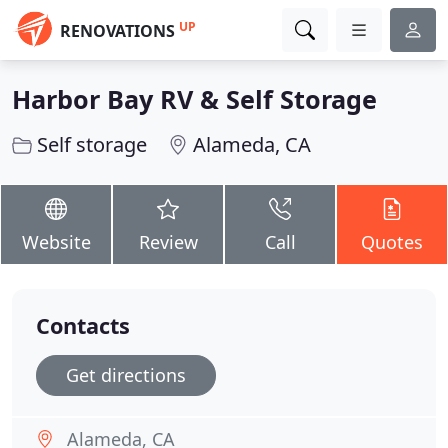
UP
RENOVATIONS
Harbor Bay RV & Self Storage
Self storage
Alameda, CA
Website
Review
Call
Quotes
Contacts
Get directions
Alameda, CA