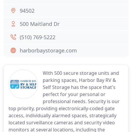
94502
500 Maitland Dr
(510) 769-5222
harborbaystorage.com
With 500 secure storage units and
parking spaces, Harbor Bay RV &
Self Storage has the space that's
perfect for your personal or
professional needs. Security is our
top priority, providing electronically-coded gate
access, individually alarmed spaces, strategically
located surveillance cameras and security video
monitors at several locations, including the