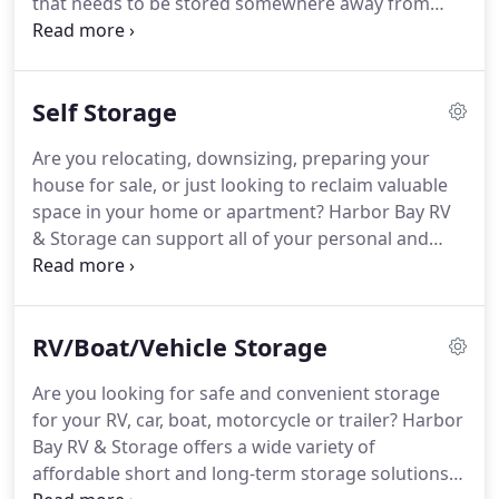
that needs to be stored somewhere away from
your home or office. Free up valuable space by
storing files, records, excess inventory, furniture,
equipment, and seasonal displays with Harbor Bay
Self Storage
RV & Storage.
Are you relocating, downsizing, preparing your
house for sale, or just looking to reclaim valuable
space in your home or apartment? Harbor Bay RV
& Storage can support all of your personal and
professional storage needs, large or small, so you
can free up valuable garage, closet or home-office
space by storing seasonal items, furniture, files,
RV/Boat/Vehicle Storage
sports equipment, and much more.
Are you looking for safe and convenient storage
for your RV, car, boat, motorcycle or trailer? Harbor
Bay RV & Storage offers a wide variety of
affordable short and long-term storage solutions