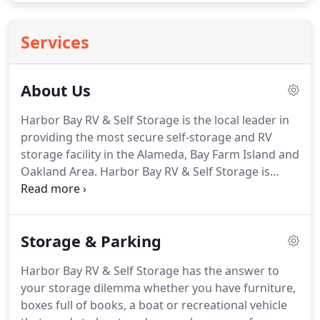
Services
About Us
Harbor Bay RV & Self Storage is the local leader in
providing the most secure self-storage and RV
storage facility in the Alameda, Bay Farm Island and
Oakland Area. Harbor Bay RV & Self Storage is
owned by an Alameda Development Company, and
is managed by a professional management team
with over a decade of property management
Storage & Parking
experience.
Harbor Bay RV & Self Storage has the answer to
your storage dilemma whether you have furniture,
boxes full of books, a boat or recreational vehicle