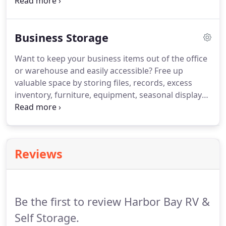
for all vehicle types.
Business Storage
Want to keep your business items out of the office
or warehouse and easily accessible? Free up
valuable space by storing files, records, excess
inventory, furniture, equipment, seasonal displays,
and much more. We are conveniently located next
to the Harbor Bay Business Park and just a few
minutes from the Oakland Airport / Hegenberger
business district.
Reviews
Be the first to review Harbor Bay RV &
Self Storage.