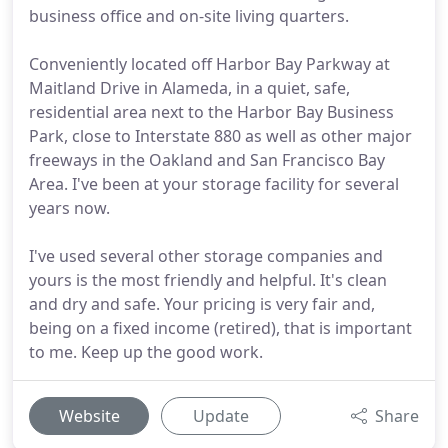
business office and on-site living quarters.
Conveniently located off Harbor Bay Parkway at
Maitland Drive in Alameda, in a quiet, safe,
residential area next to the Harbor Bay Business
Park, close to Interstate 880 as well as other major
freeways in the Oakland and San Francisco Bay
Area. I've been at your storage facility for several
years now.
I've used several other storage companies and
yours is the most friendly and helpful. It's clean
and dry and safe. Your pricing is very fair and,
being on a fixed income (retired), that is important
to me. Keep up the good work.
Website
Update
Share