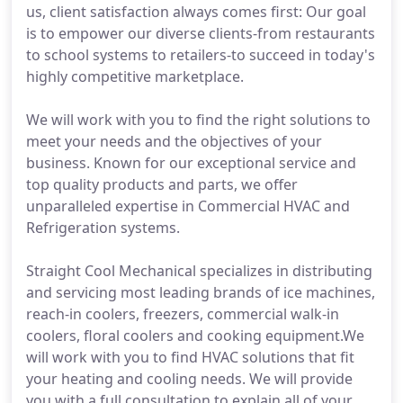
us, client satisfaction always comes first: Our goal
is to empower our diverse clients-from restaurants
to school systems to retailers-to succeed in today's
highly competitive marketplace.
We will work with you to find the right solutions to
meet your needs and the objectives of your
business. Known for our exceptional service and
top quality products and parts, we offer
unparalleled expertise in Commercial HVAC and
Refrigeration systems.
Straight Cool Mechanical specializes in distributing
and servicing most leading brands of ice machines,
reach-in coolers, freezers, commercial walk-in
coolers, floral coolers and cooking equipment.We
will work with you to find HVAC solutions that fit
your heating and cooling needs. We will provide
you with a full consultation to explain all of your