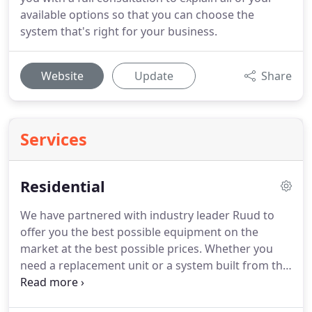
available options so that you can choose the
system that's right for your business.
Website
Update
Share
Services
Residential
We have partnered with industry leader Ruud to
offer you the best possible equipment on the
market at the best possible prices. Whether you
need a replacement unit or a system built from the
ground up, our highly trained team can get you
cooling and show you how to become super