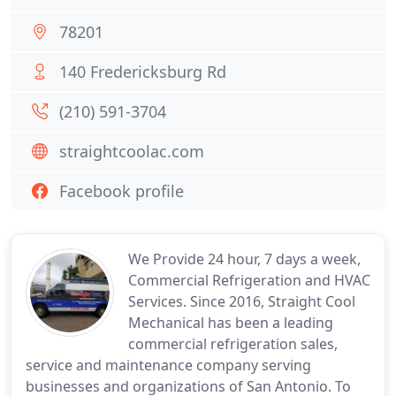
78201
140 Fredericksburg Rd
(210) 591-3704
straightcoolac.com
Facebook profile
We Provide 24 hour, 7 days a week,
Commercial Refrigeration and HVAC
Services. Since 2016, Straight Cool
Mechanical has been a leading
commercial refrigeration sales,
service and maintenance company serving
businesses and organizations of San Antonio. To