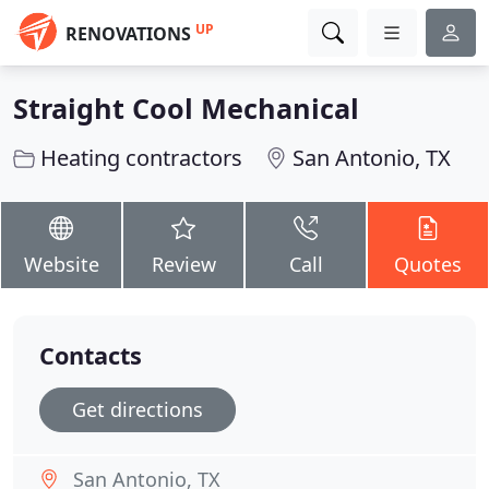
UP
RENOVATIONS
Straight Cool Mechanical
Heating contractors
San Antonio, TX
Website
Review
Call
Quotes
Contacts
Get directions
San Antonio, TX