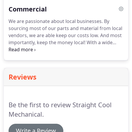
energy efficient while saving money!
Commercial
We are passionate about local businesses. By
sourcing most of our parts and material from local
vendors, we are able keep our costs low. And most
importantly, keep the money local! With a wide
range of commercial services from Kitchen
equipment repair and installs, A/C & Heating
repairs to custom Air system design.
Reviews
Be the first to review Straight Cool
Mechanical.
Write a Review