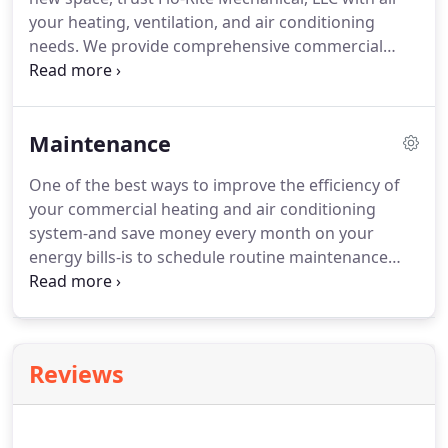
your heating, ventilation, and air conditioning
needs. We provide comprehensive commercial
HVAC installation for new construction, including
ductwork installation. Our technicians are highly
trained in all types of commercial HVAC systems
Maintenance
and can help you select the right option for your
particular space.
One of the best ways to improve the efficiency of
your commercial heating and air conditioning
system-and save money every month on your
energy bills-is to schedule routine maintenance
with a professional HVAC team. Since 2014, Flo-Rite
Mechanical, LLC has been providing
comprehensive commercial HVAC services to
business owners throughout the San Antonio area,
Reviews
including preventative heating and air conditioning
maintenance.