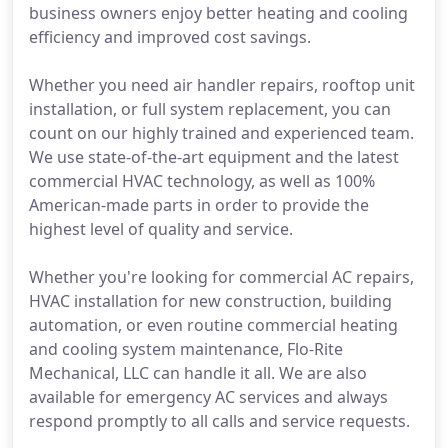
business owners enjoy better heating and cooling
efficiency and improved cost savings.
Whether you need air handler repairs, rooftop unit
installation, or full system replacement, you can
count on our highly trained and experienced team.
We use state-of-the-art equipment and the latest
commercial HVAC technology, as well as 100%
American-made parts in order to provide the
highest level of quality and service.
Whether you're looking for commercial AC repairs,
HVAC installation for new construction, building
automation, or even routine commercial heating
and cooling system maintenance, Flo-Rite
Mechanical, LLC can handle it all. We are also
available for emergency AC services and always
respond promptly to all calls and service requests.