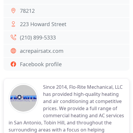
78212
223 Howard Street
(210) 899-5333
acrepairsatx.com
Facebook profile
Since 2014, Flo-Rite Mechanical, LLC
has provided high-quality heating
and air conditioning at competitive
prices. We provide a full range of
commercial heating and AC services
in San Antonio, Tobin Hill, and throughout the
surrounding areas with a focus on helping