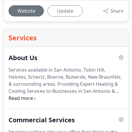
Website
Update
Share
Services
About Us
Services available in San Antonio, Tobin Hill,
Helotes, Schertz, Boerne, Bulverde, New Braunfels,
& surrounding areas. Providing Expert Heating &
Cooling Services to Businesses in San Antonio &
Surrounding Areas. Flo-Rite Mechanical, LLC is a
customer-focused heating and air conditioning
company that started in 2014.
Commercial Services