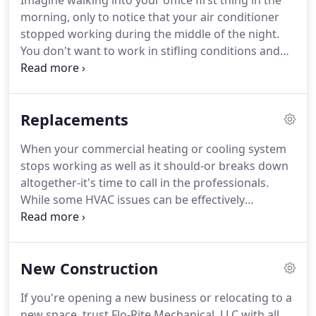
Imagine walking into your office first thing in the
morning, only to notice that your air conditioner
stopped working during the middle of the night.
You don't want to work in stifling conditions and
neither do your employees. We provide prompt
and professional commercial HVAC services for a
reason: to keep businesses and their employees
Replacements
safe and comfortable.
When your commercial heating or cooling system
stops working as well as it should-or breaks down
altogether-it's time to call in the professionals.
While some HVAC issues can be effectively
repaired, other problems may indicate it's time to
replace your system. Flo-Rite Mechanical, LLC is
proud to offer comprehensive commercial HVAC
New Construction
replacement services in San Antonio and the
nearby communities.
If you're opening a new business or relocating to a
new space, trust Flo-Rite Mechanical, LLC with all