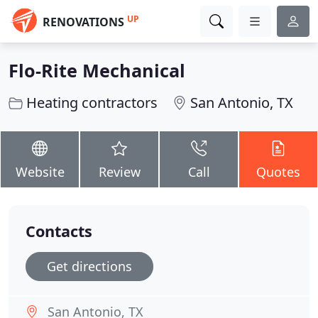
UP
RENOVATIONS
Flo-Rite Mechanical
Heating contractors
San Antonio, TX
Website
Review
Call
Quotes
Contacts
Get directions
San Antonio, TX