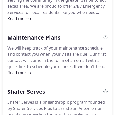
serving the community in the greater San Antonio,
Texas area. We are proud to offer 24/7 Emergency
Services for local residents like you who need
support & help at any hour of the day or night.
We're honored to let you know that Barrett & Sons
is now part of the Shafer Services Plus family.
Maintenance Plans
We will keep track of your maintenance schedule
and contact you when your visits are due. Our first
contact will come in the form of an email with a
quick link to schedule your check. If we don't hear
from you, we will follow up with a phone call to get
your checks scheduled. With your Pro Plus Payback
from Shafer, your Advantage Plan is working for
Shafer Serves
you!
Shafer Serves is a philanthropic program founded
by Shafer Services Plus to assist San Antonio non-
profits by providing them with complimentary