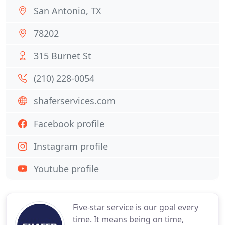
San Antonio, TX
78202
315 Burnet St
(210) 228-0054
shaferservices.com
Facebook profile
Instagram profile
Youtube profile
Five-star service is our goal every
time. It means being on time,