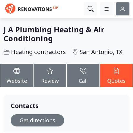
UP
RENOVATIONS
J A Plumbing Heating & Air
Conditioning
Heating contractors
San Antonio, TX
Website
Review
Call
Quotes
Contacts
Get directions