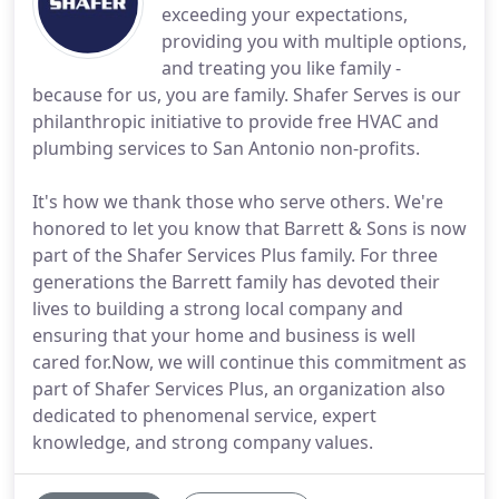
exceeding your expectations,
providing you with multiple options,
and treating you like family -
because for us, you are family. Shafer Serves is our
philanthropic initiative to provide free HVAC and
plumbing services to San Antonio non-profits.
It's how we thank those who serve others. We're
honored to let you know that Barrett & Sons is now
part of the Shafer Services Plus family. For three
generations the Barrett family has devoted their
lives to building a strong local company and
ensuring that your home and business is well
cared for.Now, we will continue this commitment as
part of Shafer Services Plus, an organization also
dedicated to phenomenal service, expert
knowledge, and strong company values.