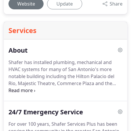
Website
Update
Share
Services
About
Shafer has installed plumbing, mechanical and
HVAC systems for many of San Antonio's more
notable building including the Hilton Palacio del
Rio, Majestic Theatre, Commerce Plaza and the
Metropolitan General Hospital (present-day
Methodist Metropolitan Hospital) along with the
Milam Building and Tower of the Americas.
24/7 Emergency Service
For over 100 years, Shafer Services Plus has been