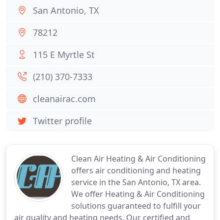
San Antonio, TX
78212
115 E Myrtle St
(210) 370-7333
cleanairac.com
Twitter profile
Clean Air Heating & Air Conditioning
offers air conditioning and heating
service in the San Antonio, TX area.
We offer Heating & Air Conditioning
solutions guaranteed to fulfill your
air quality and heating needs. Our certified and