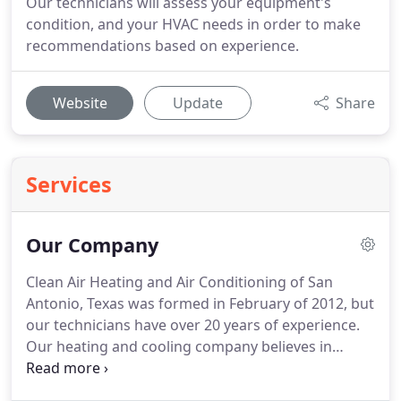
Our technicians will assess your equipment's
condition, and your HVAC needs in order to make
recommendations based on experience.
Website
Update
Share
Services
Our Company
Clean Air Heating and Air Conditioning of San
Antonio, Texas was formed in February of 2012, but
our technicians have over 20 years of experience.
Our heating and cooling company believes in
creating partnerships with our customers that last
a lifetime. We strive to keep up with the latest