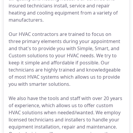
insured technicians install, service and repair
heating and cooling equipment from a variety of
manufacturers.
Our HVAC contractors are trained to focus on
three primary elements during your appointment
and that's to provide you with Simple, Smart, and
Custom solutions to your HVAC needs. We try to
keep it simple and affordable if possible. Our
technicians are highly trained and knowledgeable
of most HVAC systems which allows us to provide
you with smarter solutions.
We also have the tools and staff with over 20 years
of experience, which allows us to offer custom
HVAC solutions when needed/wanted. We employ
licensed technicians and installers to handle your
equipment installation, repair and maintenance.