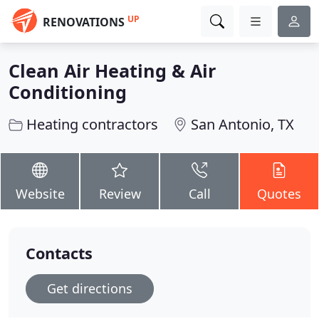
UP
RENOVATIONS
Clean Air Heating & Air
Conditioning
Heating contractors
San Antonio, TX
Website
Review
Call
Quotes
Contacts
Get directions