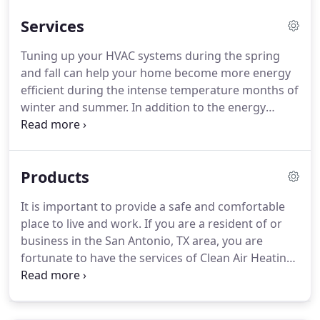
technology and advancements in heating and air
Services
conditioning.
Tuning up your HVAC systems during the spring
and fall can help your home become more energy
efficient during the intense temperature months of
winter and summer. In addition to the energy
savings options that can become available, with a
well maintained system, you and your loved ones
can enjoy additional peace of mind with the
Products
improved air quality within your home.
It is important to provide a safe and comfortable
place to live and work. If you are a resident of or
business in the San Antonio, TX area, you are
fortunate to have the services of Clean Air Heating
& Air Conditioning. Trust the professionals at Clean
Air when it comes to the repair, maintenance and
installation of all your heating and cooling