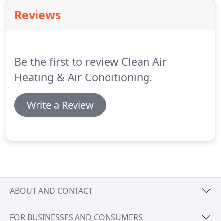
equipment in your home or business.
Reviews
Be the first to review Clean Air
Heating & Air Conditioning.
Write a Review
ABOUT AND CONTACT
FOR BUSINESSES AND CONSUMERS