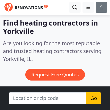
UP
RENOVATIONS
Find heating contractors in
Yorkville
Are you looking for the most reputable
and trusted heating contractors serving
Yorkville, IL.
Request Free Quotes
Go