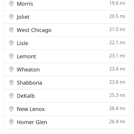
19.6 mi
Morris
20.5 mi
Joliet
21.0 mi
West Chicago
22.1 mi
Lisle
23.1 mi
Lemont
23.4 mi
Wheaton
23.8 mi
Shabbona
25.3 mi
DeKalb
26.4 mi
New Lenox
26.4 mi
Homer Glen