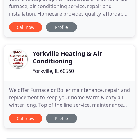
furnace, air conditioning service, repair and
installation. Homecare provides quality, affordable
service for all of your home HVAC needs. As a
Call now
Profile
licensed mechanical contractor and HVAC repair
specialist from the Yorkville, Illinois area, Homecare
Heating and Cooling has the equipment and know-
how to repair
Yorkville Heating & Air
Conditioning
Yorkville, IL 60560
We offer Furnace or Boiler maintenance, repair, and
replacement to keep your home warm & cozy all
winter long. Top of the line service, maintenance
and replacement for your air conditioning system
Call now
Profile
at an affordable price. When you choose Yorkville
Heating & Air Conditioning, you've made the BEST
choice! We are family owned & operated. Whether