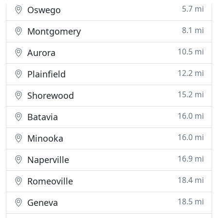
you are
5.7 mi
Oswego
8.1 mi
Montgomery
10.5 mi
Aurora
12.2 mi
Plainfield
15.2 mi
Shorewood
16.0 mi
Batavia
16.0 mi
Minooka
16.9 mi
Naperville
18.4 mi
Romeoville
18.5 mi
Geneva