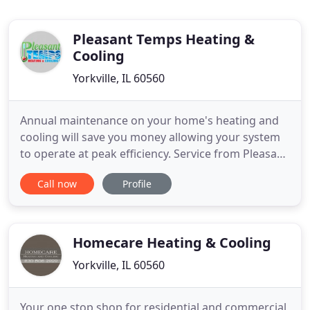
Pleasant Temps Heating &
Cooling
Yorkville, IL 60560
Annual maintenance on your home's heating and
cooling will save you money allowing your system
to operate at peak efficiency. Service from Pleasant
Temps Heating & Cooling will give you peace of
Call now
Profile
mind knowing your system is safe and reliable for
the most extreme winter or summer. What you
invest in maintenance you are sure to save in utility
costs.
Homecare Heating & Cooling
Yorkville, IL 60560
Your one stop shop for residential and commercial