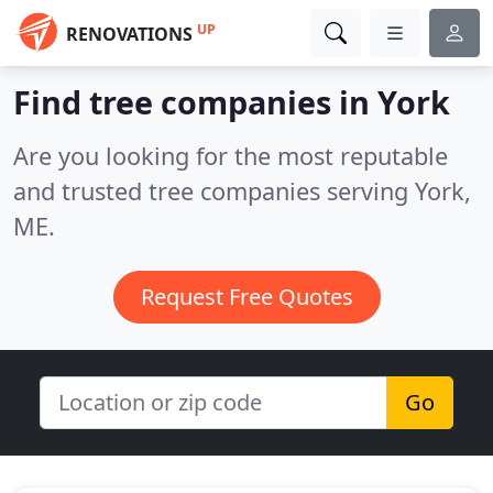
UP
RENOVATIONS
Find tree companies in York
Are you looking for the most reputable
and trusted tree companies serving York,
ME.
Request Free Quotes
Go