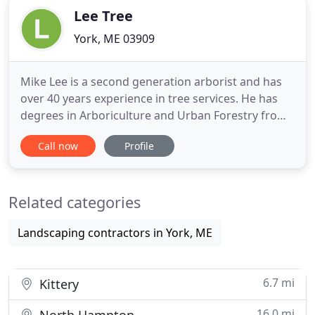
Lee Tree
York, ME 03909
Mike Lee is a second generation arborist and has
over 40 years experience in tree services. He has
degrees in Arboriculture and Urban Forestry from
Stockbridge School of Agriculture at the University
Call now
Profile
of Massachusetts Amherst. Before starting Lee
Tree Company in 1998, he worked in the industry
for 26 years, serving 5 years as Vice President of
Related categories
Operations
Landscaping contractors in York, ME
6.7 mi
Kittery
16.0 mi