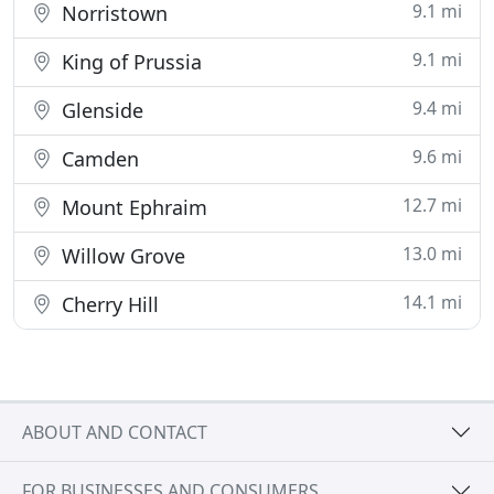
9.1 mi
Norristown
9.1 mi
King of Prussia
9.4 mi
Glenside
9.6 mi
Camden
12.7 mi
Mount Ephraim
13.0 mi
Willow Grove
14.1 mi
Cherry Hill
ABOUT AND CONTACT
FOR BUSINESSES AND CONSUMERS