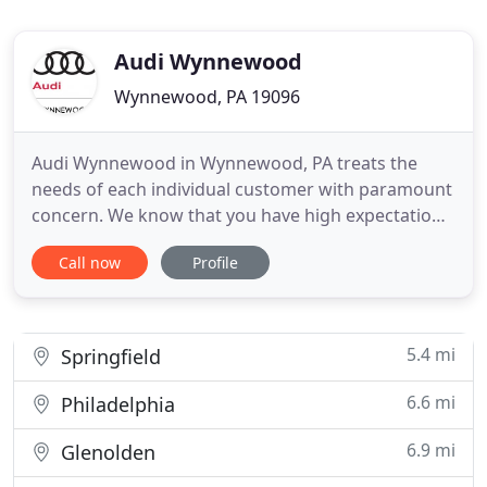
Audi Wynnewood
Wynnewood, PA 19096
Audi Wynnewood in Wynnewood, PA treats the
needs of each individual customer with paramount
concern. We know that you have high expectations,
and as a car dealer we enjoy the challenge of
Call now
Profile
meeting and exceeding those standards each and
every time. Allow us to demonstrate our
commitment to excellence! Our experienced sales
staff is eager to share its
5.4 mi
Springfield
6.6 mi
Philadelphia
6.9 mi
Glenolden