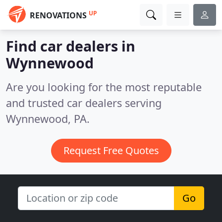
UP
RENOVATIONS
Find car dealers in
Wynnewood
Are you looking for the most reputable
and trusted car dealers serving
Wynnewood, PA.
Request Free Quotes
Go