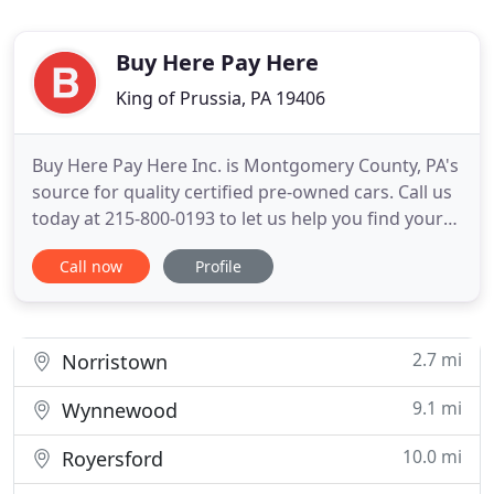
Buy Here Pay Here
King of Prussia, PA 19406
Buy Here Pay Here Inc. is Montgomery County, PA's
source for quality certified pre-owned cars. Call us
today at 215-800-0193 to let us help you find your
next vehicle. At Buy Here Pay Here, Inc. you will find
Call now
Profile
a different kind of car-buying experience; one built
on quality, integrity, honesty and commitment our
customers. With a huge inventory of quality
2.7 mi
Norristown
9.1 mi
Wynnewood
10.0 mi
Royersford