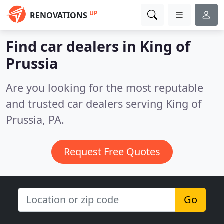
UP
RENOVATIONS
Find car dealers in King of
Prussia
Are you looking for the most reputable
and trusted car dealers serving King of
Prussia, PA.
Request Free Quotes
Go