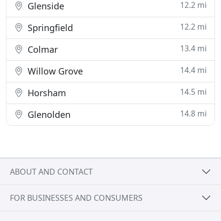
12.2 mi
Glenside
12.2 mi
Springfield
13.4 mi
Colmar
14.4 mi
Willow Grove
14.5 mi
Horsham
14.8 mi
Glenolden
ABOUT AND CONTACT
FOR BUSINESSES AND CONSUMERS