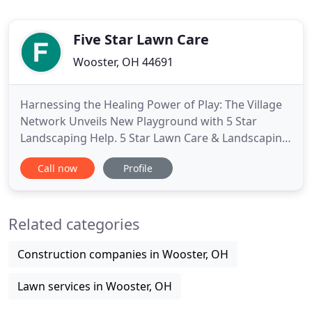
Five Star Lawn Care
Wooster, OH 44691
Harnessing the Healing Power of Play: The Village
Network Unveils New Playground with 5 Star
Landscaping Help. 5 Star Lawn Care & Landscaping
is a certified, professional company that has been
Call now
Profile
serving the greater wayne county area for over ten
years. We specialize in servicing commercial
properties, apartment complexes, strip malls,
Related categories
homeowner associations
Construction companies in Wooster, OH
Lawn services in Wooster, OH