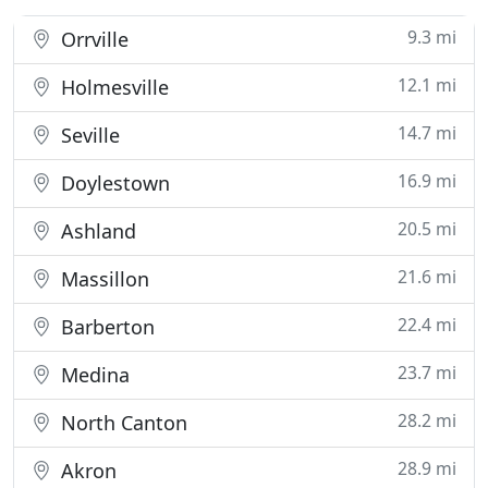
9.3 mi
Orrville
12.1 mi
Holmesville
14.7 mi
Seville
16.9 mi
Doylestown
20.5 mi
Ashland
21.6 mi
Massillon
22.4 mi
Barberton
23.7 mi
Medina
28.2 mi
North Canton
28.9 mi
Akron