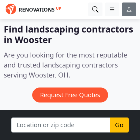
UP
RENOVATIONS
Find landscaping contractors
in Wooster
Are you looking for the most reputable
and trusted landscaping contractors
serving Wooster, OH.
Request Free Quotes
Go