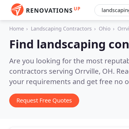
UP
RENOVATIONS
Home
Landscaping Contractors
Ohio
Orrvi
Find landscaping cont
Are you looking for the most reputa
contractors serving Orrville, OH.
Rea
your requirements and get free no o
Request Free Quotes