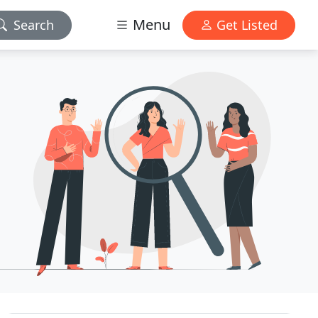
Menu
Search
Get Listed