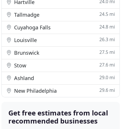
24.0 mi
Hartville
24.5 mi
Tallmadge
24.8 mi
Cuyahoga Falls
26.3 mi
Louisville
27.5 mi
Brunswick
27.6 mi
Stow
29.0 mi
Ashland
29.6 mi
New Philadelphia
Get free estimates from local
recommended businesses