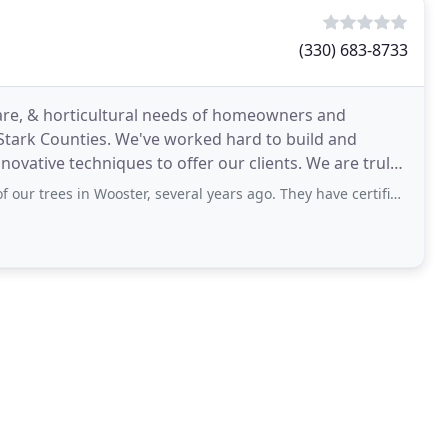
(330) 683-8733
care, & horticultural needs of homeowners and
ark Counties. We've worked hard to build and
novative techniques to offer our clients. We are truly
 From
 in Wooster, several years ago. They have certified arborists and did a great job