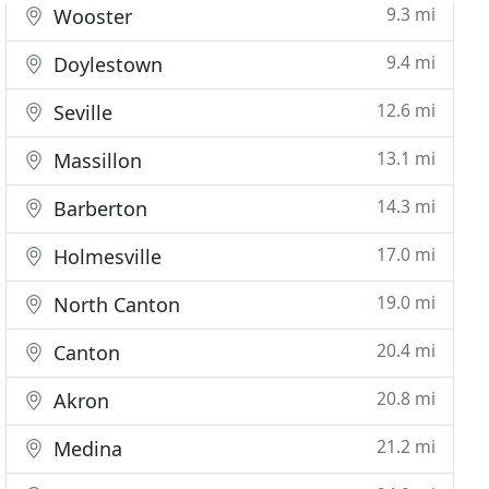
9.3 mi
Wooster
9.4 mi
Doylestown
12.6 mi
Seville
13.1 mi
Massillon
14.3 mi
Barberton
17.0 mi
Holmesville
19.0 mi
North Canton
20.4 mi
Canton
20.8 mi
Akron
21.2 mi
Medina