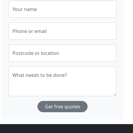
Your name
Phone or email
Postcode or location
What needs to be done?
Get free quotes