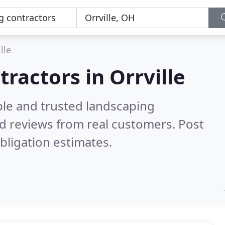
lle
ractors in Orrville
ble and trusted landscaping
d reviews from real customers. Post
bligation estimates.