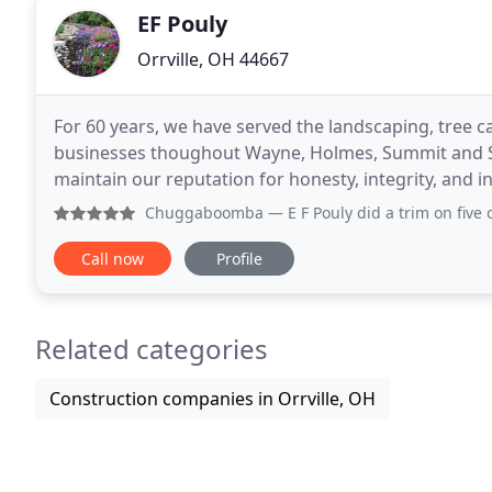
EF Pouly
Orrville, OH 44667
For 60 years, we have served the landscaping, tree 
businesses thoughout Wayne, Holmes, Summit and St
maintain our reputation for honesty, integrity, and in
a full-service landscape management company.
Chuggaboomba
— E F Pouly did a trim on five of our trees
Call now
Profile
Related categories
Construction companies in Orrville, OH