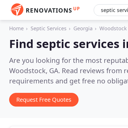
UP
RENOVATIONS
Home
Septic Services
Georgia
Woodstock
Find septic services
Are you looking for the most reputab
Woodstock, GA.
Read reviews from r
requirements and get free no obliga
Request Free Quotes