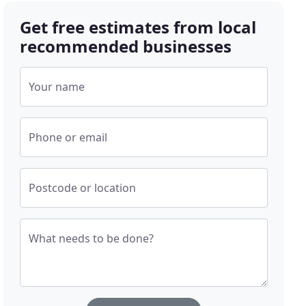
Get free estimates from local
recommended businesses
Your name
Phone or email
Postcode or location
What needs to be done?