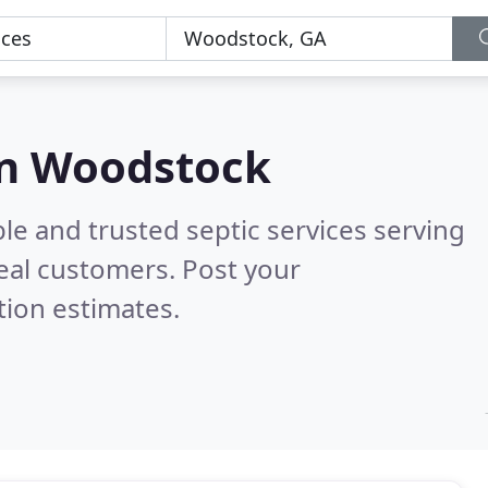
 in Woodstock
le and trusted septic services serving
eal customers. Post your
tion estimates.