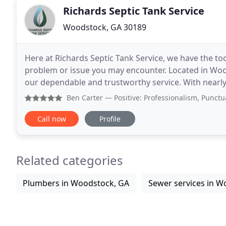
Richards Septic Tank Service
Woodstock, GA 30189
Here at Richards Septic Tank Service, we have the t
problem or issue you may encounter. Located in Wo
our dependable and trustworthy service. With nearly 
capable of providing business and homeowners alik
Ben Carter
— Positive: Professionalism, Punctuality, Qu
Call now
Profile
Related categories
Plumbers in Woodstock, GA
Sewer services in W