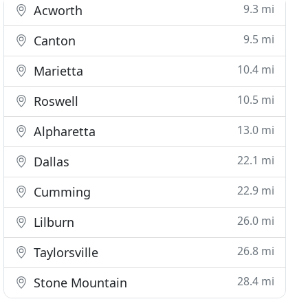
9.3 mi
Acworth
9.5 mi
Canton
10.4 mi
Marietta
10.5 mi
Roswell
13.0 mi
Alpharetta
22.1 mi
Dallas
22.9 mi
Cumming
26.0 mi
Lilburn
26.8 mi
Taylorsville
28.4 mi
Stone Mountain