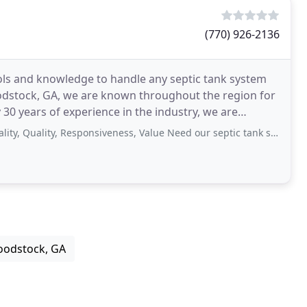
(770) 926-2136
ools and knowledge to handle any septic tank system
odstock, GA, we are known throughout the region for
30 years of experience in the industry, we are
e
ality, Responsiveness, Value Need our septic tank serviced. Professional
oodstock, GA