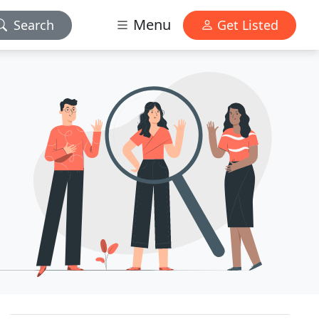
Menu
Search
Get Listed