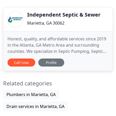
Independent Septic & Sewer
Marietta, GA 30062
Honest, quality, and affordable services since 2019
in the Atlanta, GA Metro Area and surrounding
counties. We specialize in Septic Pumping, Septic
Cleaning, and Septic Inspections. However, we do
Call now
Profile
not pump grease traps. Our septic system services
are second to none. We have the experience and
know-how to make sure your septic systems are
Related categories
cleaned and
Plumbers in Marietta, GA
Drain services in Marietta, GA