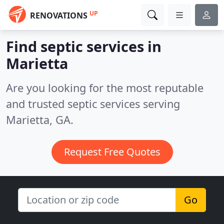
UP
RENOVATIONS
Find septic services in
Marietta
Are you looking for the most reputable
and trusted septic services serving
Marietta, GA.
Request Free Quotes
Go