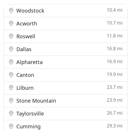
10.4 mi
Woodstock
10.7 mi
Acworth
11.8 mi
Roswell
16.8 mi
Dallas
16.9 mi
Alpharetta
19.9 mi
Canton
23.7 mi
Lilburn
23.9 mi
Stone Mountain
26.7 mi
Taylorsville
29.3 mi
Cumming