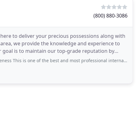
(800) 880-3086
 here to deliver your precious possessions along with
 area, we provide the knowledge and experience to
goal is to maintain our top-grade reputation by
 This is one of the best and most professional international moving