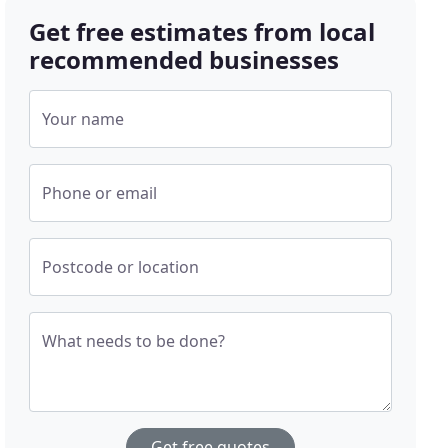
Get free estimates from local
recommended businesses
Your name
Phone or email
Postcode or location
What needs to be done?
Get free quotes