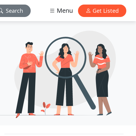
Menu
Search
Get Listed