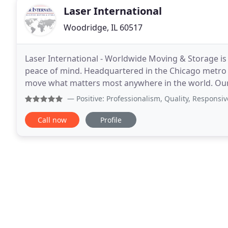
Laser International
Woodridge, IL 60517
Laser International - Worldwide Moving & Storage is
peace of mind. Headquartered in the Chicago metro
move what matters most anywhere in the world. Our 
providing simple solutions to all your moving needs
— Positive: Professionalism, Quality, Responsiveness
Call now
Profile