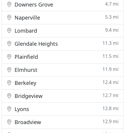
4.7 mi
Downers Grove
5.3 mi
Naperville
9.4 mi
Lombard
11.3 mi
Glendale Heights
11.5 mi
Plainfield
11.9 mi
Elmhurst
12.4 mi
Berkeley
12.7 mi
Bridgeview
12.8 mi
Lyons
12.9 mi
Broadview