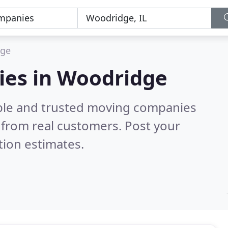
dge
ies in Woodridge
able and trusted moving companies
from real customers. Post your
tion estimates.