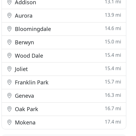
13.1 mi
Addison
13.9 mi
Aurora
14.6 mi
Bloomingdale
15.0 mi
Berwyn
15.4 mi
Wood Dale
15.4 mi
Joliet
15.7 mi
Franklin Park
16.3 mi
Geneva
16.7 mi
Oak Park
17.4 mi
Mokena