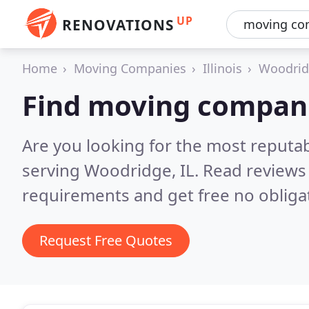
UP
RENOVATIONS
Home
Moving Companies
Illinois
Woodri
Find moving compan
Are you looking for the most reput
serving Woodridge, IL.
Read reviews 
requirements and get free no obliga
Request Free Quotes