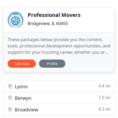
Professional Movers
Bridgeview, IL 60455
These packages below provide you the content,
tools, professional development opportunities, and
support for your trucking career, whether you are
just starting out or an experienced professional.
Call now
Profile
The most effective organization's in trucking and
moving industry use forms to empower business's
and protect policies which in return strengths their
companies
4.4 mi
Lyons
7.0 mi
Berwyn
8.3 mi
Broadview