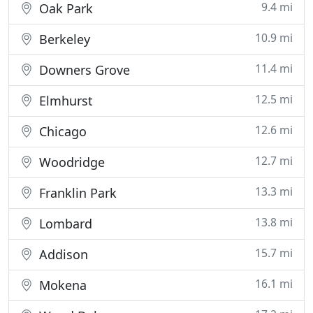
9.4 mi
Oak Park
10.9 mi
Berkeley
11.4 mi
Downers Grove
12.5 mi
Elmhurst
12.6 mi
Chicago
12.7 mi
Woodridge
13.3 mi
Franklin Park
13.8 mi
Lombard
15.7 mi
Addison
16.1 mi
Mokena