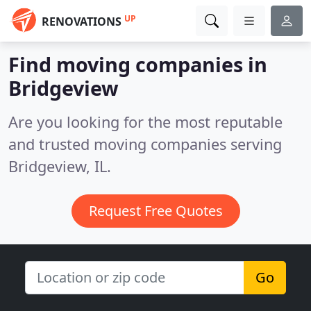
UP
RENOVATIONS
Find moving companies in
Bridgeview
Are you looking for the most reputable
and trusted moving companies serving
Bridgeview, IL.
Request Free Quotes
Go