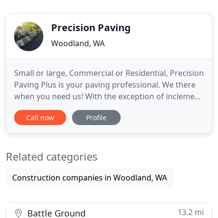
Precision Paving
Woodland, WA
Small or large, Commercial or Residential, Precision
Paving Plus is your paving professional. We there
when you need us! With the exception of inclement
weather, we will work with your schedule for the
Call now
Profile
best possible timing. Our experienced estimators
will visit your site, review the conditions, take
measurements, and prepare a customized
Related categories
proposal for
Construction companies in Woodland, WA
13.2 mi
Battle Ground