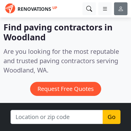
UP
RENOVATIONS
Find paving contractors in
Woodland
Are you looking for the most reputable
and trusted paving contractors serving
Woodland, WA.
Request Free Quotes
Go