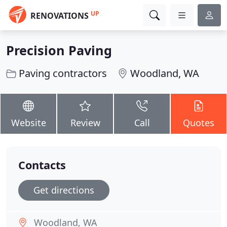
UP
RENOVATIONS
Precision Paving
Paving contractors
Woodland, WA
Website
Review
Call
Quotes
Contacts
Get directions
Woodland, WA