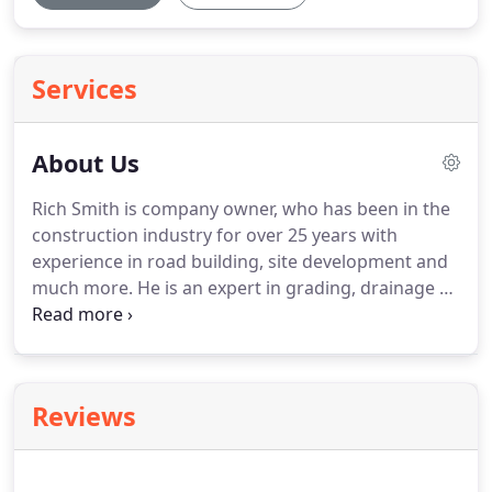
Services
About Us
Rich Smith is company owner, who has been in the
construction industry for over 25 years with
experience in road building, site development and
much more. He is an expert in grading, drainage as
well as paving. Al Weinstein is our Sr. Estimator, and
has been in sales and marketing for 30+ years. He
would love to meet with you and evaluate your
project, and provide a realistic and competitive
Reviews
estimate.