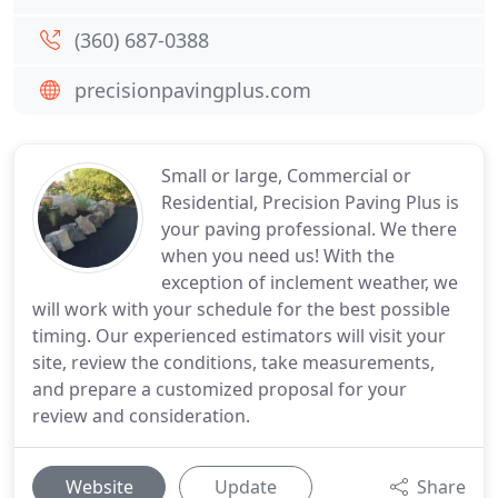
(360) 687-0388
precisionpavingplus.com
Small or large, Commercial or
Residential, Precision Paving Plus is
your paving professional. We there
when you need us! With the
exception of inclement weather, we
will work with your schedule for the best possible
timing. Our experienced estimators will visit your
site, review the conditions, take measurements,
and prepare a customized proposal for your
review and consideration.
Website
Update
Share