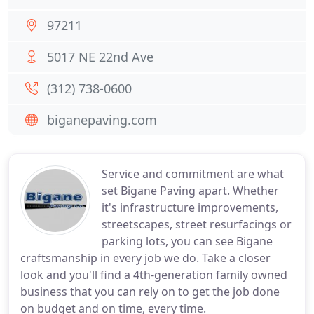
97211
5017 NE 22nd Ave
(312) 738-0600
biganepaving.com
Service and commitment are what
set Bigane Paving apart. Whether
it's infrastructure improvements,
streetscapes, street resurfacings or
parking lots, you can see Bigane
craftsmanship in every job we do. Take a closer
look and you'll find a 4th-generation family owned
business that you can rely on to get the job done
on budget and on time, every time.