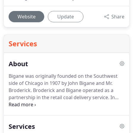
Website
Update
Share
Services
About
Bigane was originally founded on the Southwest
side of Chicago in 1907 by John Bigane and Mr.
Broderick. Broderick and Bigane operated as a
partnership in the retail coal delivery service. In
1913 the partnership dissolved but the business
continued as John Bigane and Sons as Bigane's
sons, John E and Joseph, became part of the family
Services
business.