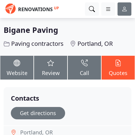
UP
RENOVATIONS
Bigane Paving
Paving contractors
Portland, OR
Website
Review
Call
Quotes
Contacts
Get directions
Portland, OR