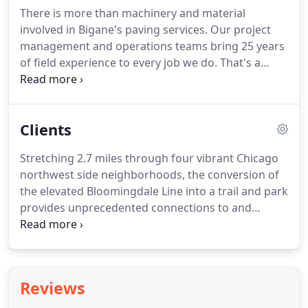
There is more than machinery and material
involved in Bigane's paving services. Our project
management and operations teams bring 25 years
of field experience to every job we do. That's a
wealth of knowledge covering municipal,
commercial, and industrial projects. Bigane also
brings innovation to the industry with our "green"
Clients
asphalt, utilizing recycled material and porous
asphalt that draws water through making
Stretching 2.7 miles through four vibrant Chicago
pavement more durable.
northwest side neighborhoods, the conversion of
the elevated Bloomingdale Line into a trail and park
provides unprecedented connections to and
among these communities. The Chicago Streets for
Cycling Plan 2020 calls for a 645-mile network of
biking facilities to be in place by 2020 to provide a
bicycle accommodation within half-mile of every
Reviews
Chicagoan.