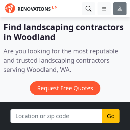
UP
RENOVATIONS
Find landscaping contractors
in Woodland
Are you looking for the most reputable
and trusted landscaping contractors
serving Woodland, WA.
Request Free Quotes
Go