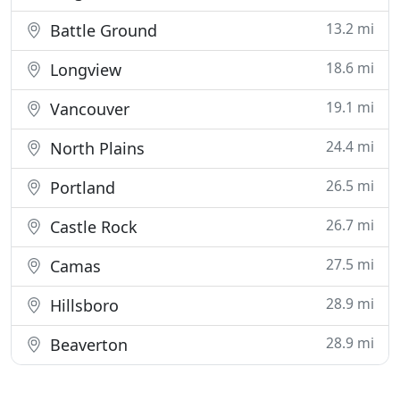
13.2 mi
Battle Ground
18.6 mi
Longview
19.1 mi
Vancouver
24.4 mi
North Plains
26.5 mi
Portland
26.7 mi
Castle Rock
27.5 mi
Camas
28.9 mi
Hillsboro
28.9 mi
Beaverton