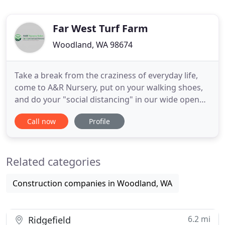
Far West Turf Farm
Woodland, WA 98674
Take a break from the craziness of everyday life,
come to A&R Nursery, put on your walking shoes,
and do your "social distancing" in our wide open
spaces. We have lots of plants that are perfect for
Call now
Profile
your garden. Browse our selection and take home
some new friends. If you have any questions or
concerns, feel free to give us a call. Got a friend?
Related categories
Got
Construction companies in Woodland, WA
6.2 mi
Ridgefield