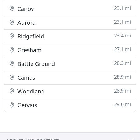
23.1 mi
Canby
23.1 mi
Aurora
23.4 mi
Ridgefield
27.1 mi
Gresham
28.3 mi
Battle Ground
28.9 mi
Camas
28.9 mi
Woodland
29.0 mi
Gervais