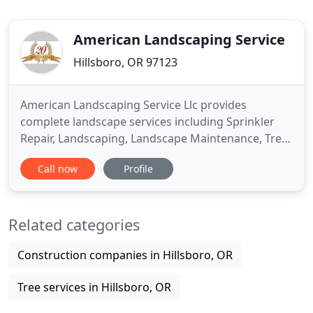
American Landscaping Service
Hillsboro, OR 97123
American Landscaping Service Llc provides
complete landscape services including Sprinkler
Repair, Landscaping, Landscape Maintenance, Tree
Care and Yard Drainage Systems to the SW
Call now
Profile
Portland, Beaverton and Hillsboro, Oregon. If you
have property and want it Landscaped or
Maintained to its utmost beauty with personalized
Related categories
customer service, we are the company
Construction companies in Hillsboro, OR
Tree services in Hillsboro, OR