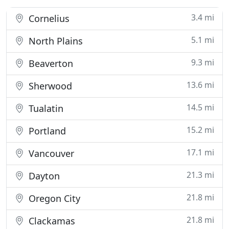
3.4 mi
Cornelius
5.1 mi
North Plains
9.3 mi
Beaverton
13.6 mi
Sherwood
14.5 mi
Tualatin
15.2 mi
Portland
17.1 mi
Vancouver
21.3 mi
Dayton
21.8 mi
Oregon City
21.8 mi
Clackamas