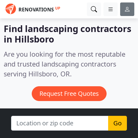
UP
RENOVATIONS
Find landscaping contractors
in Hillsboro
Are you looking for the most reputable
and trusted landscaping contractors
serving Hillsboro, OR.
Request Free Quotes
Go