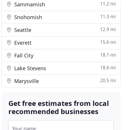
11.2 mi
Sammamish
11.3 mi
Snohomish
12.9 mi
Seattle
15.6 mi
Everett
18.1 mi
Fall City
18.6 mi
Lake Stevens
20.5 mi
Marysville
Get free estimates from local
recommended businesses
Your name