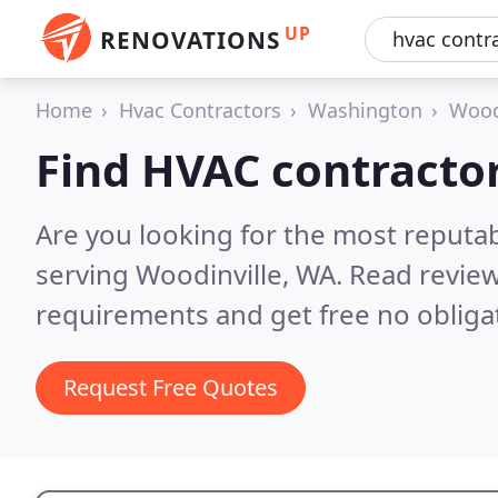
UP
RENOVATIONS
Home
Hvac Contractors
Washington
Wood
Find HVAC contractor
Are you looking for the most reputa
serving Woodinville, WA.
Read review
requirements and get free no obliga
Request Free Quotes