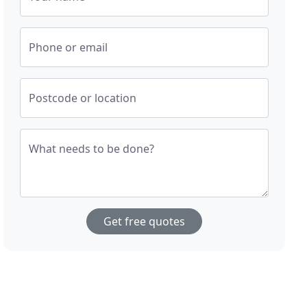
Phone or email
Postcode or location
What needs to be done?
Get free quotes