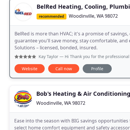
BelRed Heating, Cooling, Plumbi
Woodinville, WA 98072
recommended
BelRed is more than HVAC; it's a promise of savings, 
guarantee you'll save money, stay comfortable, and en
Solutions – licensed, bonded, insured.
Kay Taylor
— Hi Thank you for the professional who carefully 
Website
Call now
Profile
Bob's Heating & Air Conditionin
Woodinville, WA 98072
Ease into the season with BIG savings opportunities 
select home comfort equipment and safety accessorie