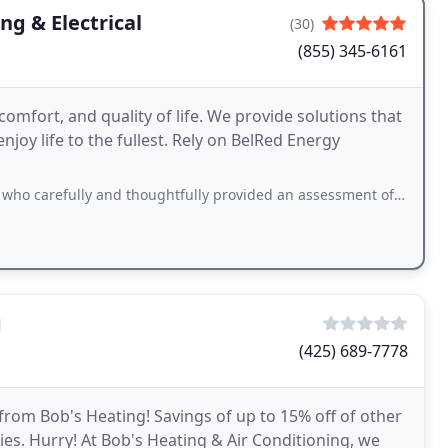
ng & Electrical
(30)
(855) 345-6161
comfort, and quality of life. We provide solutions that
joy life to the fullest. Rely on BelRed Energy
and thoughtfully provided an assessment of my furnace, very effective communicator
g
(425) 689-7778
from Bob's Heating! Savings of up to 15% off of other
s. Hurry! At Bob's Heating & Air Conditioning, we