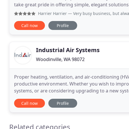
take great pride in offering simple, elegant solutions
WA area. From heat pumps and air
Harrier Harrier
— Very busy business, but alwa
Call now
Profile
Industrial Air Systems
Woodinville, WA 98072
Proper heating, ventilation, and air-conditioning (HV
productive environment. Whether you wish to improve
systems, or are considering upgrading to a new syste
our beginnings in 1976 to now, we have
Call now
Profile
Related categories