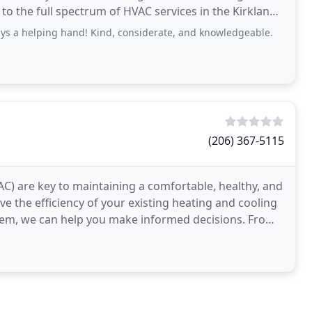
 to the full spectrum of HVAC services in the Kirkland,
ys a helping hand! Kind, considerate, and knowledgeable.
(206) 367-5115
AC) are key to maintaining a comfortable, healthy, and
 the efficiency of your existing heating and cooling
m, we can help you make informed decisions. From