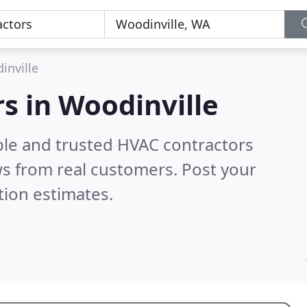
inville
s in Woodinville
ble and trusted HVAC contractors
s from real customers. Post your
tion estimates.