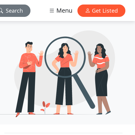
Menu
Search
Get Listed