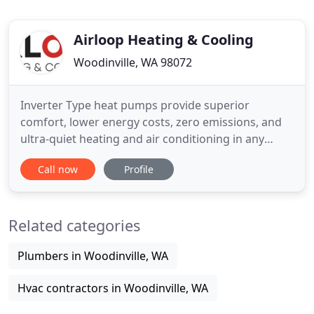
Airloop Heating & Cooling
Woodinville, WA 98072
Inverter Type heat pumps provide superior
comfort, lower energy costs, zero emissions, and
ultra-quiet heating and air conditioning in any
climate. Amazing and always responsive and
Call now
Profile
helpful. He takes such good care of our building
and is always ready to help and look at every
possible option to make sure things are taken care
Related categories
of! The premier HVAC service
Plumbers in Woodinville, WA
Hvac contractors in Woodinville, WA