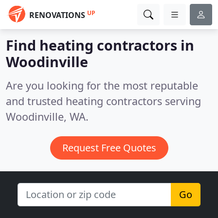
UP
RENOVATIONS
Find heating contractors in
Woodinville
Are you looking for the most reputable
and trusted heating contractors serving
Woodinville, WA.
Request Free Quotes
Go