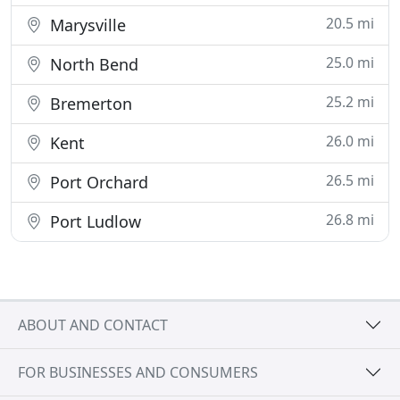
20.5 mi
Marysville
25.0 mi
North Bend
25.2 mi
Bremerton
26.0 mi
Kent
26.5 mi
Port Orchard
26.8 mi
Port Ludlow
ABOUT AND CONTACT
FOR BUSINESSES AND CONSUMERS