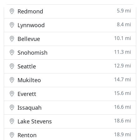
5.9 mi
Redmond
8.4 mi
Lynnwood
10.1 mi
Bellevue
11.3 mi
Snohomish
12.9 mi
Seattle
14.7 mi
Mukilteo
15.6 mi
Everett
16.6 mi
Issaquah
18.6 mi
Lake Stevens
18.9 mi
Renton