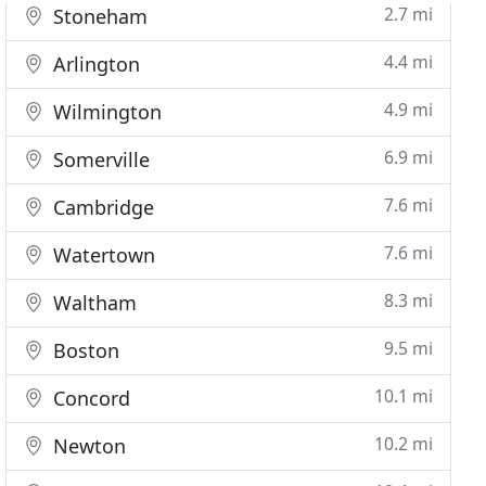
2.7 mi
Stoneham
4.4 mi
Arlington
4.9 mi
Wilmington
6.9 mi
Somerville
7.6 mi
Cambridge
7.6 mi
Watertown
8.3 mi
Waltham
9.5 mi
Boston
10.1 mi
Concord
10.2 mi
Newton