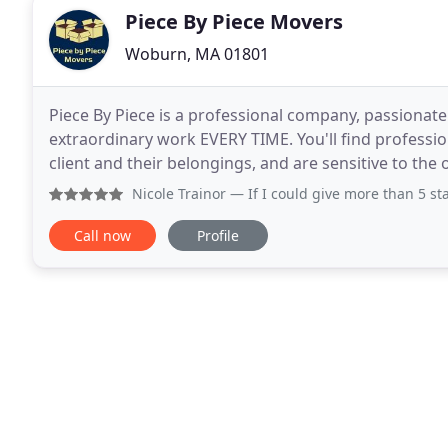
Piece By Piece Movers
Woburn, MA 01801
Piece By Piece is a professional company, passionat
extraordinary work EVERY TIME. You'll find profess
client and their belongings, and are sensitive to the
with whom they interact on moving day. Should
Nicole Trainor
— If I could give more than 5 stars, I would
Call now
Profile