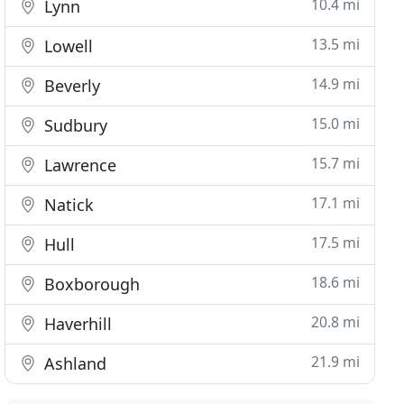
10.4 mi
Lynn
13.5 mi
Lowell
14.9 mi
Beverly
15.0 mi
Sudbury
15.7 mi
Lawrence
17.1 mi
Natick
17.5 mi
Hull
18.6 mi
Boxborough
20.8 mi
Haverhill
21.9 mi
Ashland