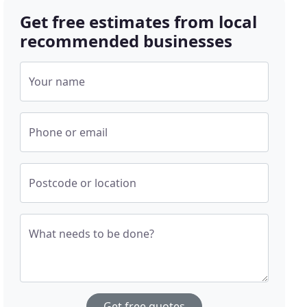
Get free estimates from local
recommended businesses
Your name
Phone or email
Postcode or location
What needs to be done?
Get free quotes