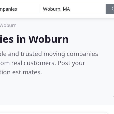
Woburn
ies in Woburn
able and trusted moving companies
rom real customers. Post your
tion estimates.