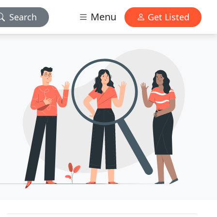
Menu
Search
Get Listed