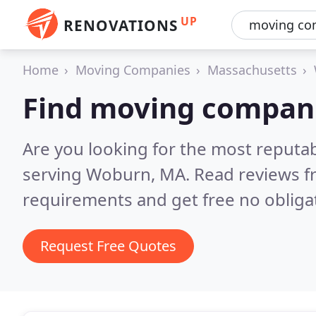
UP
RENOVATIONS
Home
Moving Companies
Massachusetts
Find moving compan
Are you looking for the most reput
serving Woburn, MA.
Read reviews f
requirements and get free no obliga
Request Free Quotes