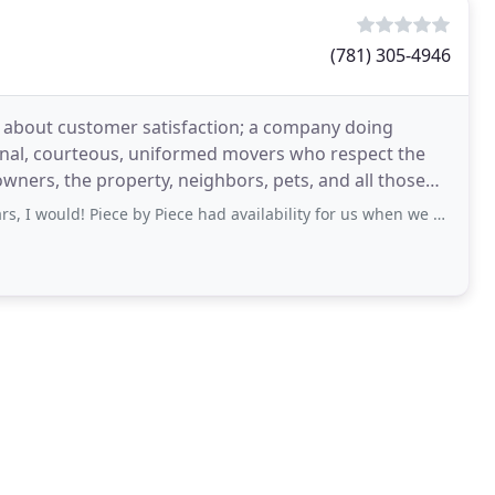
(781) 305-4946
e about customer satisfaction; a company doing
ional, courteous, uniformed movers who respect the
 owners, the property, neighbors, pets, and all those
! Piece by Piece had availability for us when we needed movers within 2 weeks,